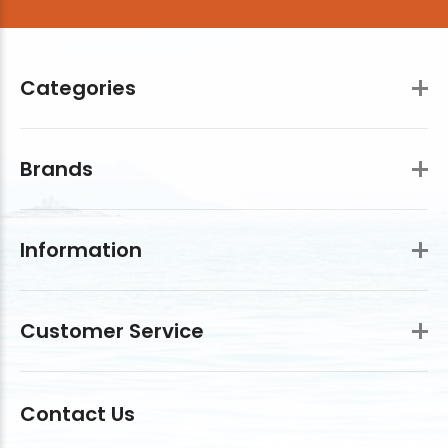
Categories
Brands
Information
Customer Service
Contact Us