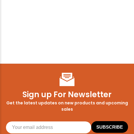
Sign up For Newsletter
Get the latest updates on new products and upcoming
sales
SUBSCRIBE