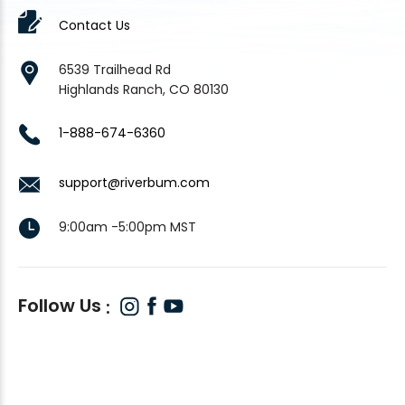
Contact Us
6539 Trailhead Rd
Highlands Ranch, CO 80130
1-888-674-6360
support@riverbum.com
9:00am -5:00pm MST
Follow Us