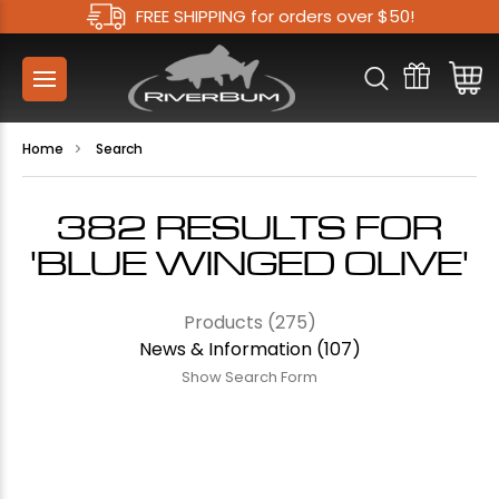
FREE SHIPPING for orders over $50!
Home
Search
382 RESULTS FOR
'BLUE WINGED OLIVE'
Products (275)
News & Information (107)
Show Search Form