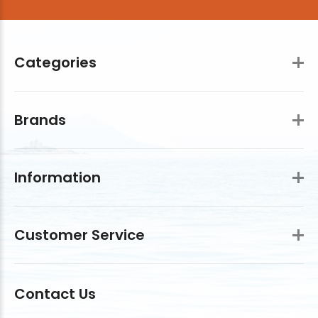
Categories
Brands
Information
Customer Service
Contact Us