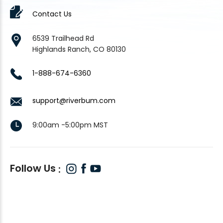
Contact Us
6539 Trailhead Rd
Highlands Ranch, CO 80130
1-888-674-6360
support@riverbum.com
9:00am -5:00pm MST
Follow Us