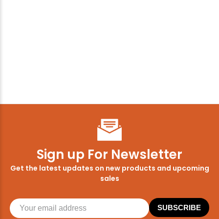
Sign up For Newsletter
Get the latest updates on new products and upcoming
sales
SUBSCRIBE