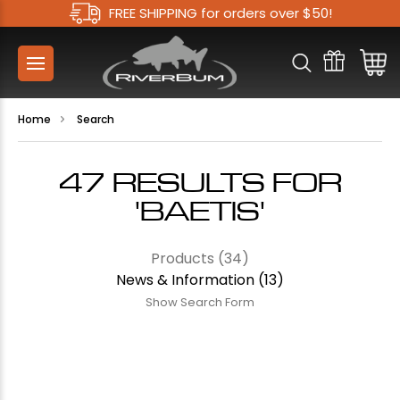
FREE SHIPPING for orders over $50!
Home
Search
47 RESULTS FOR
'BAETIS'
Products (34)
News & Information (13)
Show Search Form