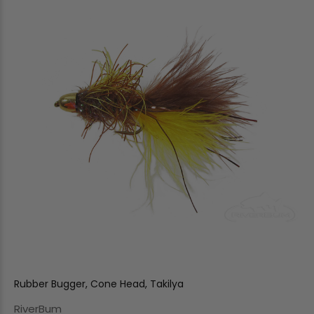
Rubber Bugger, Cone Head, Takilya
RiverBum