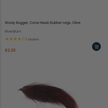
Wooly Bugger, Cone Head, Rubber Legs, Olive
RiverBum
1
review
$2.25