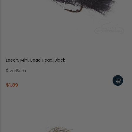
Leech, Mini, Bead Head, Black
RiverBum
$1.89