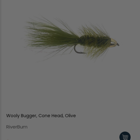
Wooly Bugger, Cone Head, Olive
RiverBum