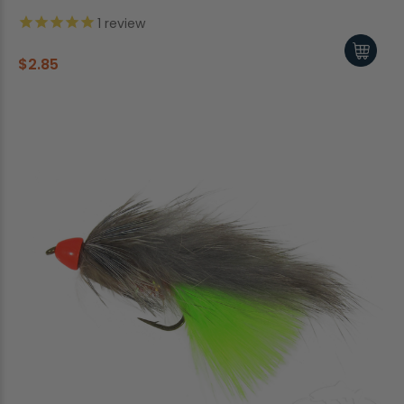
1
review
$2.85