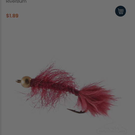
RiverBum
$1.89