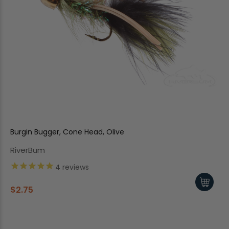
Burgin Bugger, Cone Head, Olive
RiverBum
4
reviews
$2.75