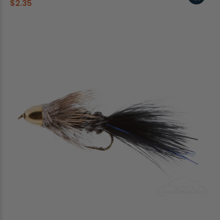
$2.35