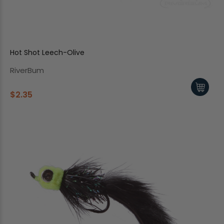
Hot Shot Leech-Olive
RiverBum
$2.35