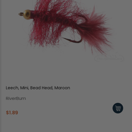
Leech, Mini, Bead Head, Maroon
RiverBum
$1.89