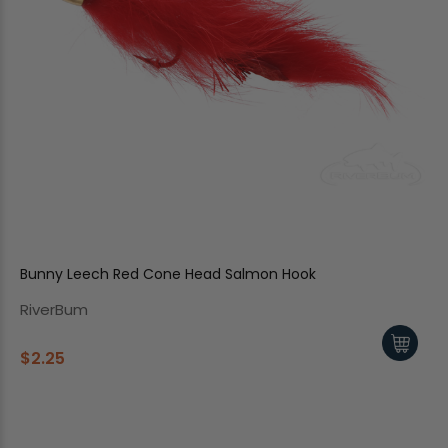
Bunny Leech Red Cone Head Salmon Hook
RiverBum
$2.25