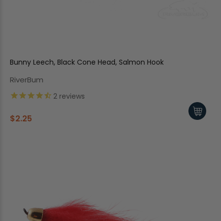
Bunny Leech, Black Cone Head, Salmon Hook
RiverBum
2
reviews
$2.25