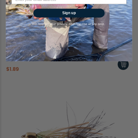
Sign up
We respect your privacy. Unsubscribe at any time.
Leech, Mini, Bead Head, Dark Red
RiverBum
$1.89