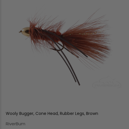
Wooly Bugger, Cone Head, Rubber Legs, Brown
RiverBum