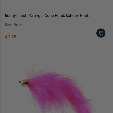
Bunny Leech, Orange, Cone Head, Salmon Hook
RiverBum
$2.25