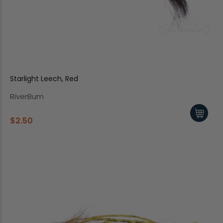
Starlight Leech, Red
RiverBum
$2.50