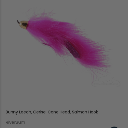
Bunny Leech, Cerise, Cone Head, Salmon Hook
RiverBum