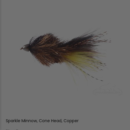
Sparkle Minnow, Cone Head, Copper