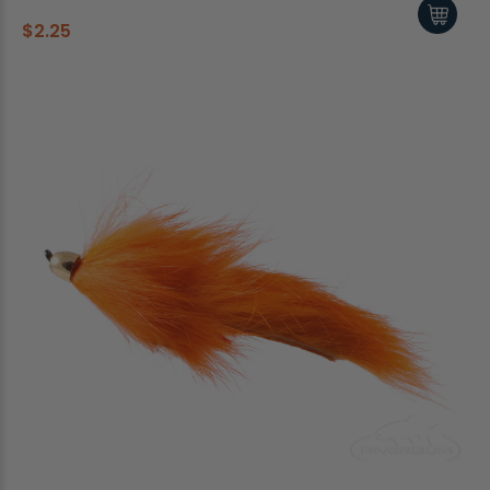
$2.25