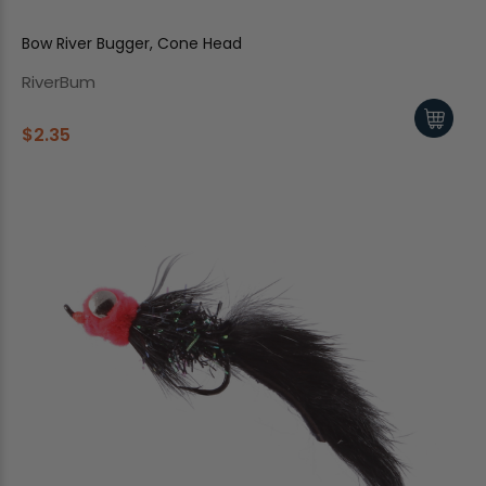
Bow River Bugger, Cone Head
RiverBum
$2.35