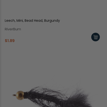
Leech, Mini, Bead Head, Burgundy
RiverBum
$1.89