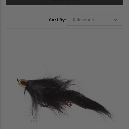
Sort By: