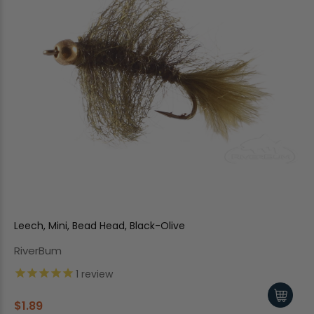
Leech, Mini, Bead Head, Black-Olive
RiverBum
1
review
$1.89