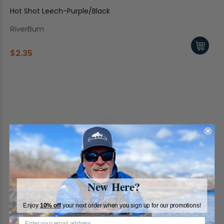
Hot Shot Leech-Purple/Black
RiverBum
$2.35
New Here?
Enjoy
10% off
your next order when you sign up for our promotions!