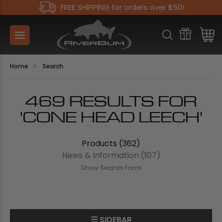
FREE SHIPPING for orders over $50!
Home
Search
469 RESULTS FOR
'CONE HEAD LEECH'
Products (362)
News & Information (107)
Show Search Form
☰ SIDEBAR