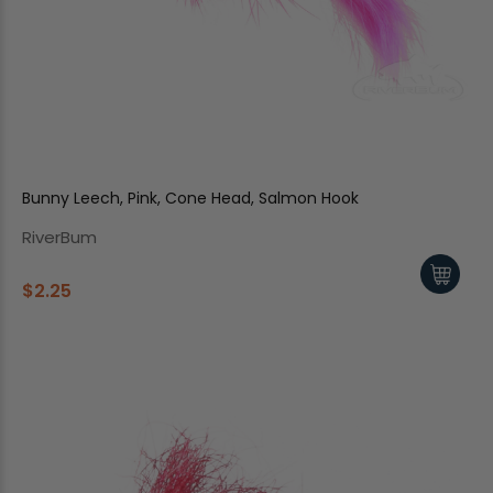
Bunny Leech, Pink, Cone Head, Salmon Hook
RiverBum
$2.25