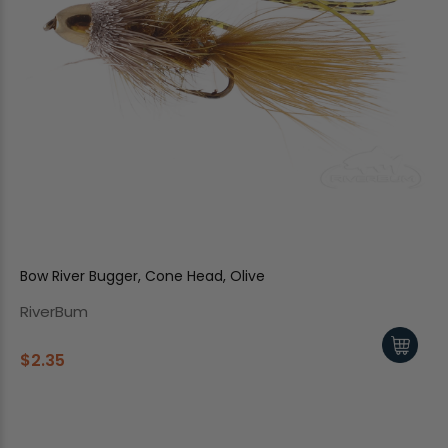
Bow River Bugger, Cone Head, Olive
RiverBum
$2.35