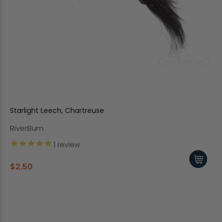
Starlight Leech, Chartreuse
RiverBum
1
review
$2.50