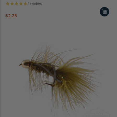
1
review
$2.25