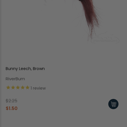
Bunny Leech, Brown
RiverBum
1
review
$2.25
$1.50