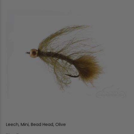
Leech, Mini, Bead Head, Olive