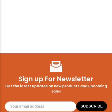
Sign up For Newsletter
Get the latest updates on new products and upcoming
sales
SUBSCRIBE