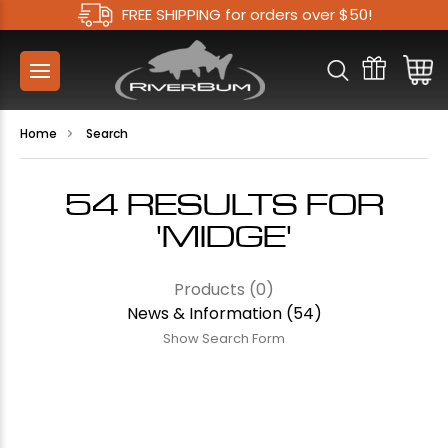
FREE SHIPPING for orders over $50!
Home
Search
54 RESULTS FOR
'MIDGE'
Products (0)
News & Information (54)
Show Search Form