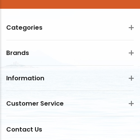
Categories
Brands
Information
Customer Service
Contact Us