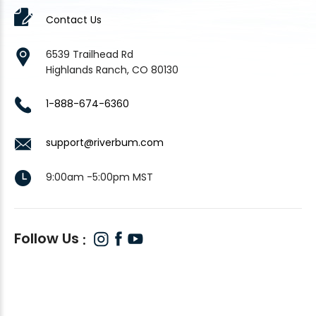
Contact Us
6539 Trailhead Rd
Highlands Ranch, CO 80130
1-888-674-6360
support@riverbum.com
9:00am -5:00pm MST
Follow Us