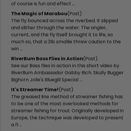
of course is fun and effect ...
The Magic of Marabou
(Post)
The fly bounced across the riverbed. It slipped
and slither through the water. The angler,
current, and the fly itself brought it to life, so
much so, that a 3lb smallie threw caution to the
win ...
RiverBum Bass Flies in Action
(Post)
See our Bass flies in action in this short video by
RiverBum Ambassador Gabby Rich. Skully Bugger
Bighorn Jolie's Bluegill Special ...
It's Streamer Time!
(Post)
The greased line method of streamer fishing has
to be one of the most overlooked methods for
streamer fishing for trout. Originally developed in
Europe, the technique was developed to present
a fl ...