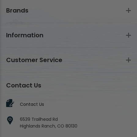
Brands
Information
Customer Service
Contact Us
Contact Us
6539 Trailhead Rd
Highlands Ranch, CO 80130