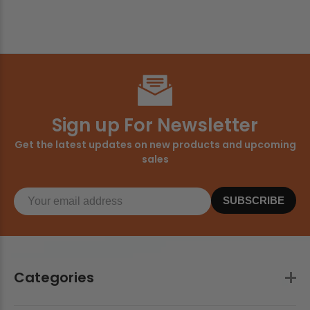
Sign up For Newsletter
Get the latest updates on new products and upcoming
sales
SUBSCRIBE
Categories