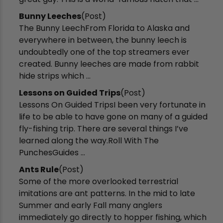
Bunny Leeches
(Post)
The Bunny LeechFrom Florida to Alaska and
everywhere in between, the bunny leech is
undoubtedly one of the top streamers ever
created. Bunny leeches are made from rabbit
hide strips which ...
Lessons on Guided Trips
(Post)
Lessons On Guided TripsI been very fortunate in
life to be able to have gone on many of a guided
fly-fishing trip. There are several things I’ve
learned along the way.Roll With The
PunchesGuides ...
Ants Rule
(Post)
Some of the more overlooked terrestrial
imitations are ant patterns. In the mid to late
Summer and early Fall many anglers
immediately go directly to hopper fishing, which