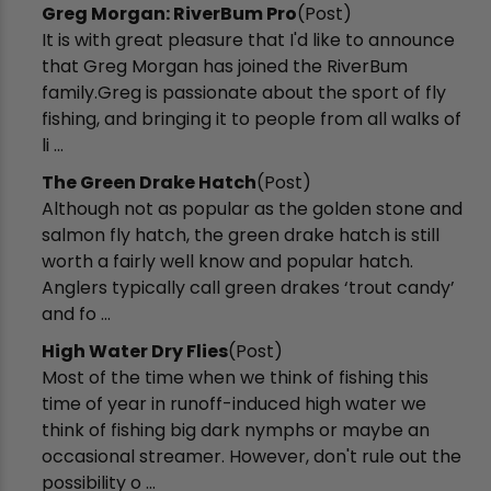
Greg Morgan: RiverBum Pro
(Post)
It is with great pleasure that I'd like to announce
that Greg Morgan has joined the RiverBum
family.Greg is passionate about the sport of fly
fishing, and bringing it to people from all walks of
li ...
The Green Drake Hatch
(Post)
Although not as popular as the golden stone and
salmon fly hatch, the green drake hatch is still
worth a fairly well know and popular hatch.
Anglers typically call green drakes ‘trout candy’
and fo ...
High Water Dry Flies
(Post)
Most of the time when we think of fishing this
time of year in runoff-induced high water we
think of fishing big dark nymphs or maybe an
occasional streamer. However, don't rule out the
possibility o ...