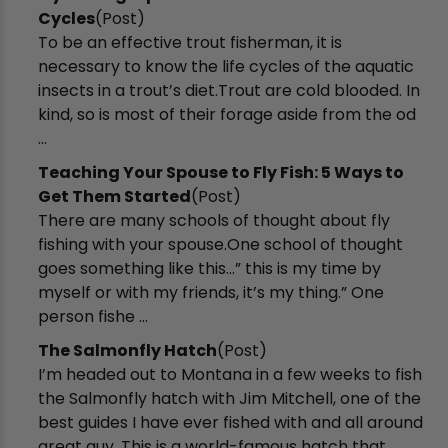
Cycles
(Post)
To be an effective trout fisherman, it is
necessary to know the life cycles of the aquatic
insects in a trout’s diet.Trout are cold blooded. In
kind, so is most of their forage aside from the od
...
​Teaching Your Spouse to Fly Fish: 5 Ways to
Get Them Started
(Post)
There are many schools of thought about fly
fishing with your spouse.One school of thought
goes something like this...” this is my time by
myself or with my friends, it’s my thing.” One
person fishe ...
The Salmonfly Hatch
(Post)
I’m headed out to Montana in a few weeks to fish
the Salmonfly hatch with Jim Mitchell, one of the
best guides I have ever fished with and all around
great guy. This is a world-famous hatch that ...