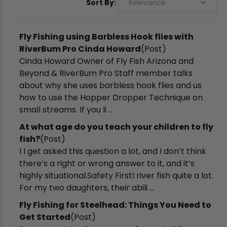
Sort By:
Fly Fishing using Barbless Hook flies with
RiverBum Pro Cinda Howard
(Post)
Cinda Howard Owner of Fly Fish Arizona and
Beyond & RiverBum Pro Staff member talks
about why she uses barbless hook flies and us
how to use the Hopper Dropper Technique on
small streams. If you li ...
​At what age do you teach your children to fly
fish?
(Post)
I I get asked this question a lot, and I don’t think
there’s a right or wrong answer to it, and it’s
highly situational.Safety FirstI river fish quite a lot.
For my two daughters, their abili ...
Fly Fishing for Steelhead: Things You Need to
Get Started
(Post)