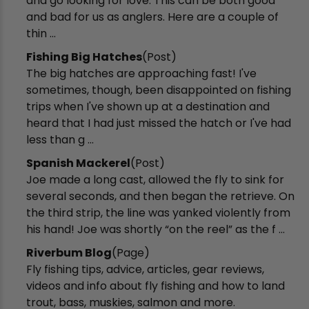
and go looking for love. This can be both good
and bad for us as anglers. Here are a couple of
thin ...
Fishing Big Hatches
(Post)
The big hatches are approaching fast! I've
sometimes, though, been disappointed on fishing
trips when I've shown up at a destination and
heard that I had just missed the hatch or I've had
less than g ...
Spanish Mackerel
(Post)
Joe made a long cast, allowed the fly to sink for
several seconds, and then began the retrieve. On
the third strip, the line was yanked violently from
his hand! Joe was shortly “on the reel” as the f ...
Riverbum Blog
(Page)
Fly fishing tips, advice, articles, gear reviews,
videos and info about fly fishing and how to land
trout, bass, muskies, salmon and more.