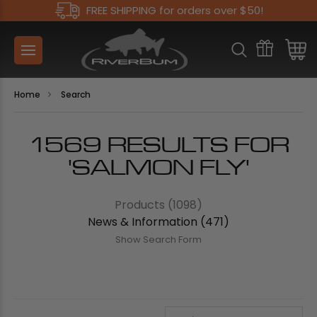
FREE SHIPPING for orders over $50!
Home
Search
1569 RESULTS FOR
'SALMON FLY'
Products (1098)
News & Information (471)
Show Search Form