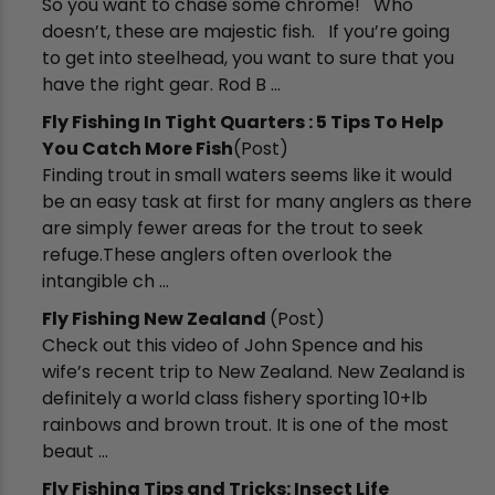
So you want to chase some chrome! Who
doesn’t, these are majestic fish. If you’re going
to get into steelhead, you want to sure that you
have the right gear. Rod B ...
Fly Fishing In Tight Quarters : 5 Tips To Help
You Catch More Fish
(Post)
Finding trout in small waters seems like it would
be an easy task at first for many anglers as there
are simply fewer areas for the trout to seek
refuge.These anglers often overlook the
intangible ch ...
Fly Fishing New Zealand
(Post)
Check out this video of John Spence and his
wife’s recent trip to New Zealand. New Zealand is
definitely a world class fishery sporting 10+lb
rainbows and brown trout. It is one of the most
beaut ...
​Fly Fishing Tips and Tricks: Insect Life