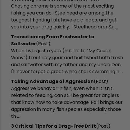
Chasing chrome is some of the most exciting
fishing you can do. Steelhead are among the
toughest fighting fish, have epic leaps, and get
you into your drag quickly. Steelhead aren&r ...
Transitioning From Freshwater to
Saltwater
(Post)
When I was just a yute (hat tip to “My Cousin
Vinny”) I routinely gear and bait fished both fresh
and saltwater with my father and my Uncle Don.
I'll never forget a great white shark swimming n ...
Taking Advantage of Aggression
(Post)
Aggressive behavior in fish, even when it isn't
related to feeding, can still be great for anglers
that know how to take advantage. Fall brings out
aggression in many fish species especially those
th ...
3 Critical Tips for a Drag-Free Drift
(Post)