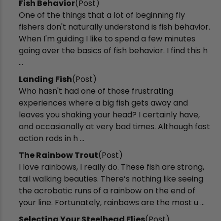
Fish Behavior
(Post)
One of the things that a lot of beginning fly
fishers don't naturally understand is fish behavior.
When I'm guiding I like to spend a few minutes
going over the basics of fish behavior. I find this h
...
Landing Fish
(Post)
Who hasn't had one of those frustrating
experiences where a big fish gets away and
leaves you shaking your head? I certainly have,
and occasionally at very bad times. Although fast
action rods in h ...
The Rainbow Trout
(Post)
I love rainbows, I really do. These fish are strong,
tail walking beauties. There’s nothing like seeing
the acrobatic runs of a rainbow on the end of
your line. Fortunately, rainbows are the most u ...
Selecting Your Steelhead Flies
(Post)