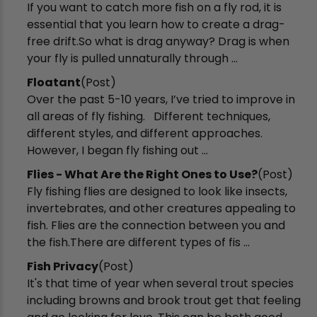
If you want to catch more fish on a fly rod, it is
essential that you learn how to create a drag-
free drift.So what is drag anyway? Drag is when
your fly is pulled unnaturally through ...
Floatant
(Post)
Over the past 5-10 years, I’ve tried to improve in
all areas of fly fishing. Different techniques,
different styles, and different approaches.
However, I began fly fishing out ...
Flies - What Are the Right Ones to Use?
(Post)
Fly fishing flies are designed to look like insects,
invertebrates, and other creatures appealing to
fish. Flies are the connection between you and
the fish.There are different types of fis ...
Fish Privacy
(Post)
It's that time of year when several trout species
including browns and brook trout get that feeling