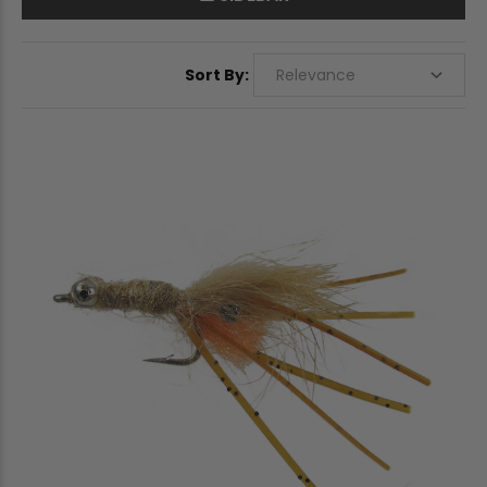
Sort By: