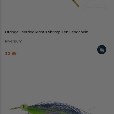
Orange Bearded Mantis Shrimp Tan Beadchain
RiverBum
$2.99