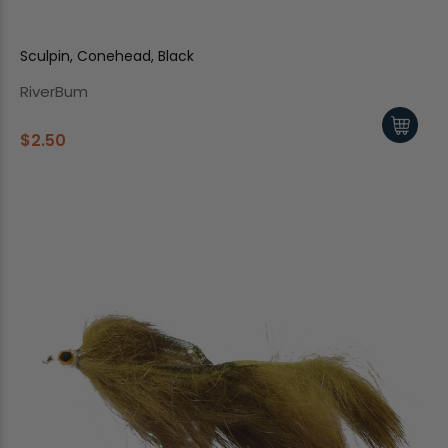
Sculpin, Conehead, Black
RiverBum
$2.50