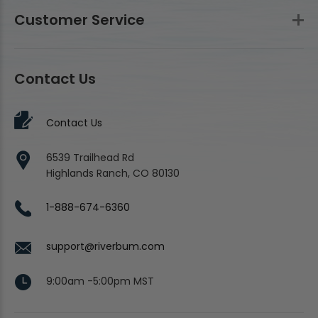
Customer Service
Contact Us
Contact Us
6539 Trailhead Rd
Highlands Ranch, CO 80130
1-888-674-6360
support@riverbum.com
9:00am -5:00pm MST