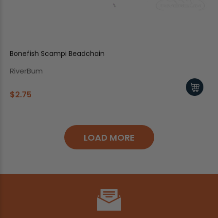
Bonefish Scampi Beadchain
RiverBum
$2.75
LOAD MORE