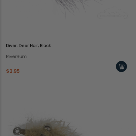
Diver, Deer Hair, Black
RiverBum
$2.95