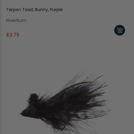
Tarpon Toad, Bunny, Purple
RiverBum
$3.75