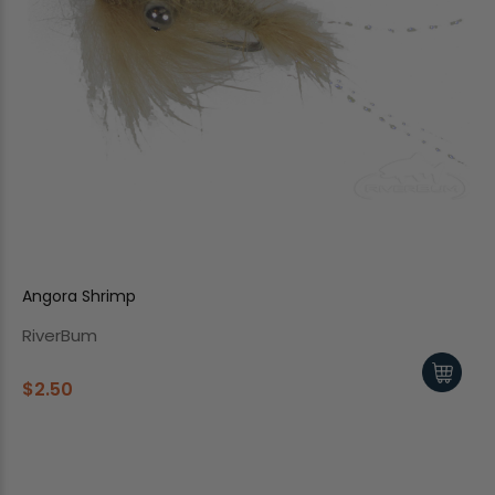
Angora Shrimp
RiverBum
$2.50