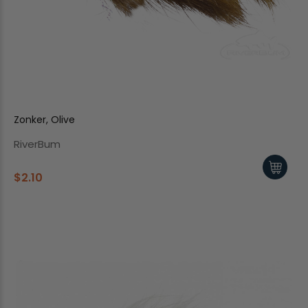
Zonker, Olive
RiverBum
$2.10