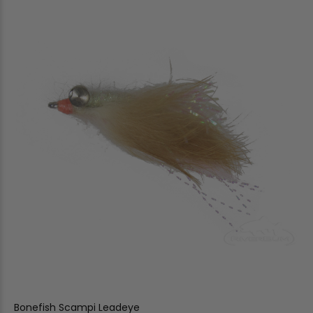
Bonefish Scampi Leadeye