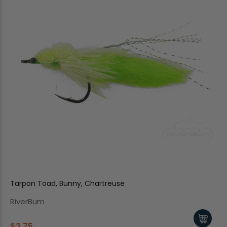
Tarpon Toad, Bunny, Chartreuse
RiverBum
$3.75