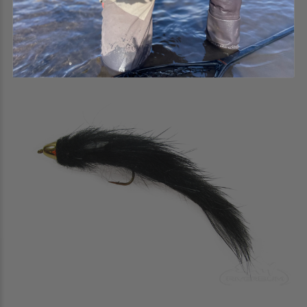
$2.50