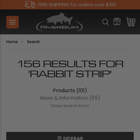
FREE SHIPPING for orders over $50!
Home
Search
156 RESULTS FOR
'RABBIT STRIP'
Products (101)
News & Information (55)
Show Search Form
☰ SIDEBAR