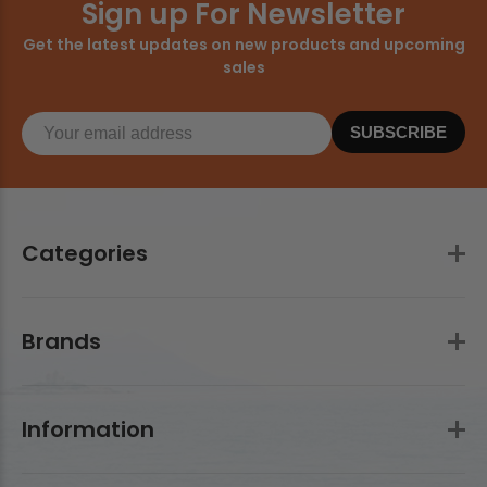
Sign up For Newsletter
Get the latest updates on new products and upcoming
sales
SUBSCRIBE
Categories
Brands
Information