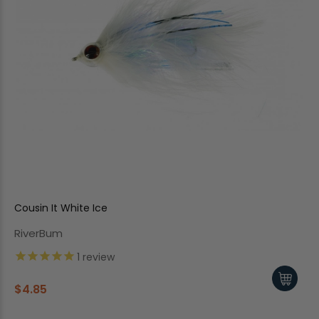
Cousin It White Ice
RiverBum
1
review
$4.85