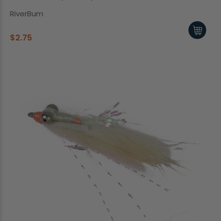
RiverBum
$2.75