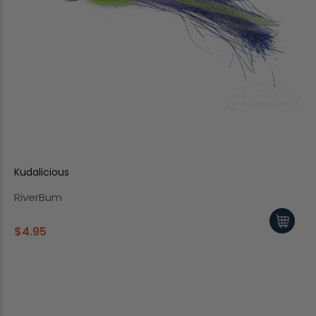
Kudalicious
RiverBum
$4.95