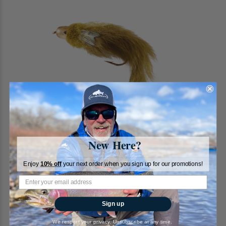
New Here?
Enjoy
10% off
your next order when you sign up for our promotions!
Sculpin, Conehead, Olive
Sign up
RiverBum
We respect your privacy. Unsubscribe at any time.