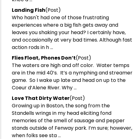
Landing Fish
(Post)
Who hasn't had one of those frustrating
experiences where a big fish gets away and
leaves you shaking your head? I certainly have,
and occasionally at very bad times. Although fast
action rods in h ...
​Flies Float, Phones Don’t
(Post)
The waters are high and off color. Water temps
are in the mid 40’s. It’s a nymphing and streamer
game. So I wake up late and head on up to the
Coeur d’Alene River. Why ...
Love That Dirty Water
(Post)
Growing up in Boston, the song from the
Standells wrings in my head eliciting fond
memories of the smell of sausage and pepper
stands outside of Fenway park. I’m sure; however,
when folks see sta ...