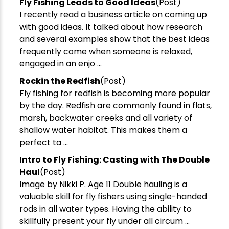
Fly Fishing Leads to Good Ideas
(Post)
I recently read a business article on coming up
with good ideas. It talked about how research
and several examples show that the best ideas
frequently come when someone is relaxed,
engaged in an enjo ...
Rockin the Redfish
(Post)
Fly fishing for redfish is becoming more popular
by the day. Redfish are commonly found in flats,
marsh, backwater creeks and all variety of
shallow water habitat. This makes them a
perfect ta ...
Intro to Fly Fishing: Casting with The Double
Haul
(Post)
Image by Nikki P. Age 11 Double hauling is a
valuable skill for fly fishers using single-handed
rods in all water types. Having the ability to
skillfully present your fly under all circum ...