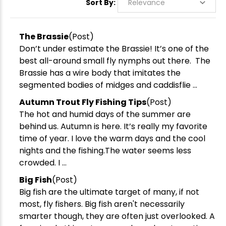
Sort By:
The Brassie
(Post)
Don’t under estimate the Brassie! It’s one of the
best all-around small fly nymphs out there. The
Brassie has a wire body that imitates the
segmented bodies of midges and caddisflie ...
Autumn Trout Fly Fishing Tips
(Post)
The hot and humid days of the summer are
behind us. Autumn is here. It’s really my favorite
time of year. I love the warm days and the cool
nights and the fishing.The water seems less
crowded. I ...
Big Fish
(Post)
Big fish are the ultimate target of many, if not
most, fly fishers. Big fish aren't necessarily
smarter though, they are often just overlooked. A