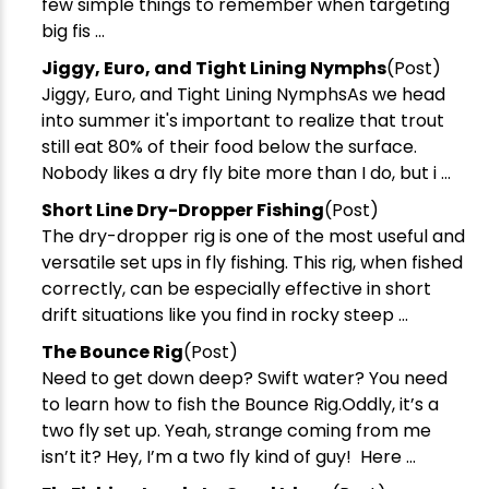
few simple things to remember when targeting
big fis ...
​Jiggy, Euro, and Tight Lining Nymphs
(Post)
Jiggy, Euro, and Tight Lining NymphsAs we head
into summer it's important to realize that trout
still eat 80% of their food below the surface.
Nobody likes a dry fly bite more than I do, but i ...
Short Line Dry-Dropper Fishing
(Post)
The dry-dropper rig is one of the most useful and
versatile set ups in fly fishing. This rig, when fished
correctly, can be especially effective in short
drift situations like you find in rocky steep ...
​The Bounce Rig
(Post)
Need to get down deep? Swift water? You need
to learn how to fish the Bounce Rig.Oddly, it’s a
two fly set up. Yeah, strange coming from me
isn’t it? Hey, I’m a two fly kind of guy! Here ...