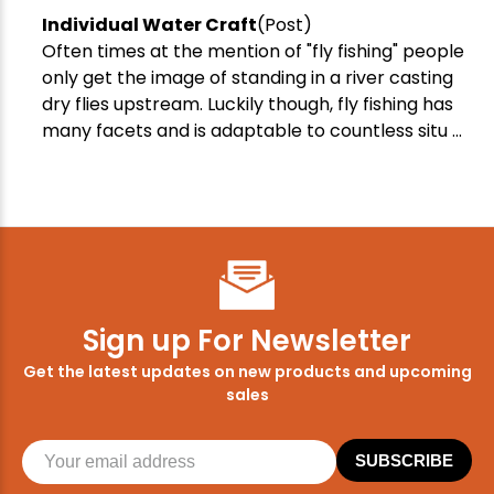
Individual Water Craft
(Post)
Often times at the mention of "fly fishing" people
only get the image of standing in a river casting
dry flies upstream. Luckily though, fly fishing has
many facets and is adaptable to countless situ ...
Sign up For Newsletter
Get the latest updates on new products and upcoming
sales
SUBSCRIBE