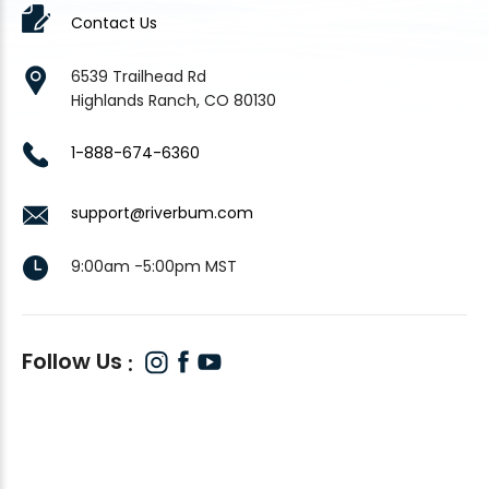
Contact Us
6539 Trailhead Rd
Highlands Ranch, CO 80130
1-888-674-6360
support@riverbum.com
9:00am -5:00pm MST
Follow Us