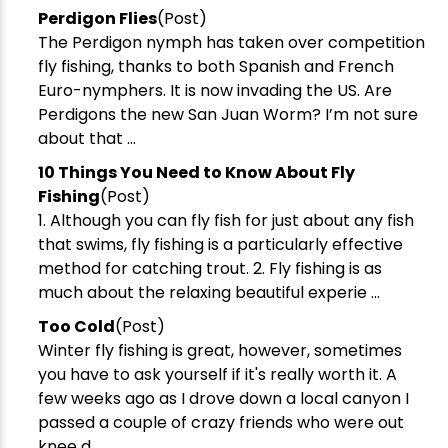
Perdigon Flies
(Post)
The Perdigon nymph has taken over competition
fly fishing, thanks to both Spanish and French
Euro-nymphers. It is now invading the US. Are
Perdigons the new San Juan Worm? I’m not sure
about that ...
​10 Things You Need to Know About Fly
Fishing
(Post)
1. Although you can fly fish for just about any fish
that swims, fly fishing is a particularly effective
New Here?
method for catching trout. 2. Fly fishing is as
much about the relaxing beautiful experie ...
Enjoy
10% off
your next order when you sign up for our promotions!
Too Cold
(Post)
Winter fly fishing is great, however, sometimes
Sign up
you have to ask yourself if it's really worth it. A
few weeks ago as I drove down a local canyon I
We respect your privacy. Unsubscribe at any time.
passed a couple of crazy friends who were out
knee d ...