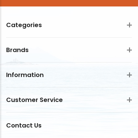
Categories
Brands
Information
Customer Service
Contact Us