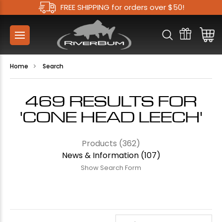
FREE SHIPPING for orders over $50!
Home
Search
469 RESULTS FOR
'CONE HEAD LEECH'
Products (362)
News & Information (107)
Show Search Form