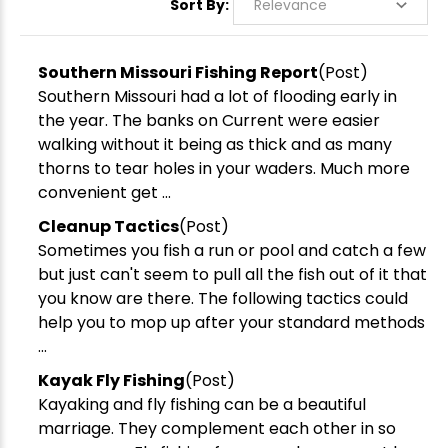
Sort By:
Southern Missouri Fishing Report
(Post)
Southern Missouri had a lot of flooding early in
the year. The banks on Current were easier
walking without it being as thick and as many
thorns to tear holes in your waders. Much more
convenient get ...
Cleanup Tactics
(Post)
Sometimes you fish a run or pool and catch a few
but just can't seem to pull all the fish out of it that
you know are there. The following tactics could
help you to mop up after your standard methods
...
Kayak Fly Fishing
(Post)
Kayaking and fly fishing can be a beautiful
marriage. They complement each other in so