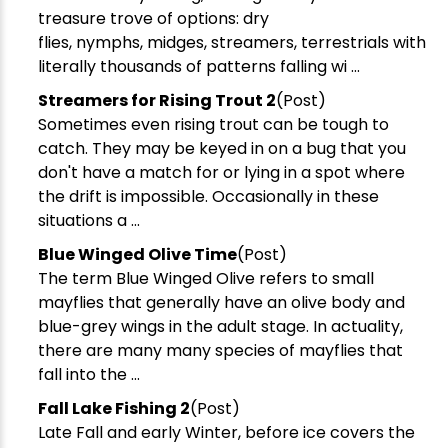
treasure trove of options: dry
flies, nymphs, midges, streamers, terrestrials with
literally thousands of patterns falling wi ...
Streamers for Rising Trout 2
(Post)
Sometimes even rising trout can be tough to
catch. They may be keyed in on a bug that you
don't have a match for or lying in a spot where
the drift is impossible. Occasionally in these
situations a ...
Blue Winged Olive Time
(Post)
The term Blue Winged Olive refers to small
mayflies that generally have an olive body and
blue-grey wings in the adult stage. In actuality,
there are many many species of mayflies that
fall into the ...
Fall Lake Fishing 2
(Post)
Late Fall and early Winter, before ice covers the