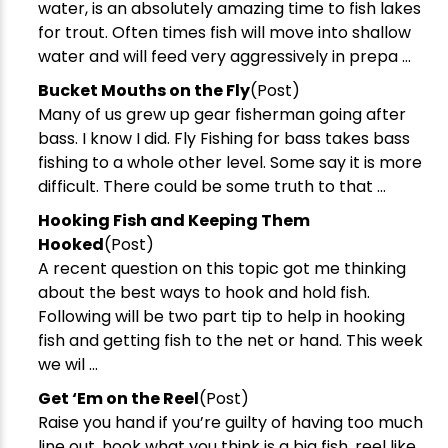
water, is an absolutely amazing time to fish lakes
for trout. Often times fish will move into shallow
water and will feed very aggressively in prepa ...
​Bucket Mouths on the Fly
(Post)
Many of us grew up gear fisherman going after
bass. I know I did. Fly Fishing for bass takes bass
fishing to a whole other level. Some say it is more
difficult. There could be some truth to that ...
Hooking Fish and Keeping Them
Hooked
(Post)
A recent question on this topic got me thinking
about the best ways to hook and hold fish.
Following will be two part tip to help in hooking
fish and getting fish to the net or hand. This week
we wil ...
​Get ‘Em on the Reel
(Post)
Raise you hand if you’re guilty of having too much
line out, hook what you think is a big fish, reel like