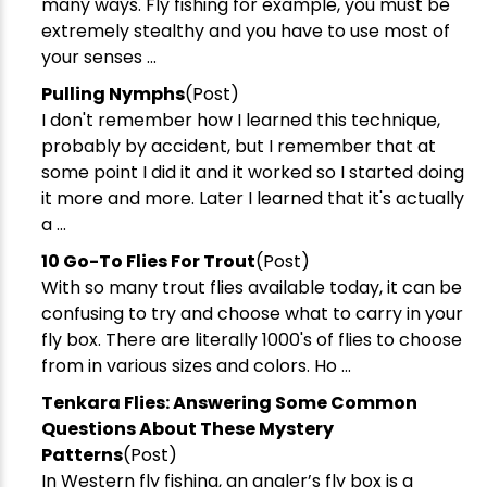
many ways. Fly fishing for example, you must be
extremely stealthy and you have to use most of
your senses ...
Pulling Nymphs
(Post)
I don't remember how I learned this technique,
probably by accident, but I remember that at
some point I did it and it worked so I started doing
it more and more. Later I learned that it's actually
a ...
10 Go-To Flies For Trout
(Post)
With so many trout flies available today, it can be
confusing to try and choose what to carry in your
fly box. There are literally 1000's of flies to choose
from in various sizes and colors. Ho ...
Tenkara Flies: Answering Some Common
Questions About These Mystery
Patterns
(Post)
In Western fly fishing, an angler’s fly box is a