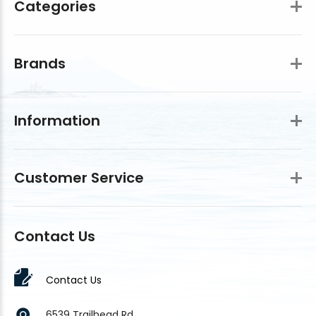
Categories
Brands
Information
Customer Service
Contact Us
Contact Us
6539 Trailhead Rd