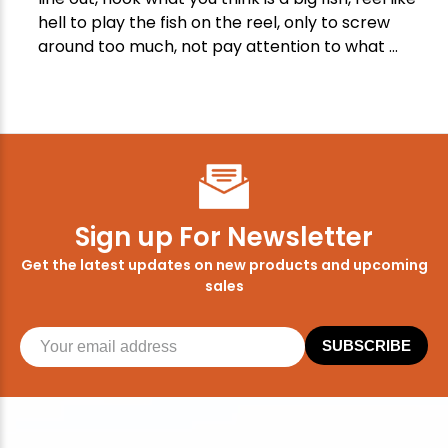
hell to play the fish on the reel, only to screw
around too much, not pay attention to what ...
Sign up For Newsletter
Get the latest updates on new products and upcoming
sales
SUBSCRIBE