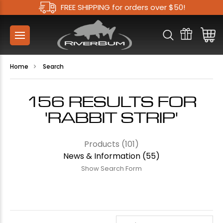
FREE SHIPPING for orders over $50!
Home
Search
156 RESULTS FOR
'RABBIT STRIP'
Products (101)
News & Information (55)
Show Search Form