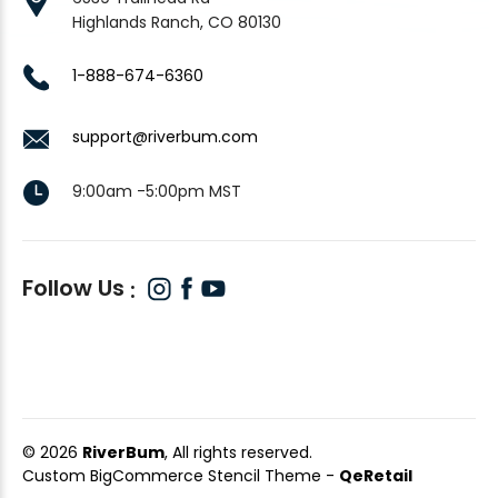
Highlands Ranch, CO 80130
1-888-674-6360
support@riverbum.com
9:00am -5:00pm MST
Follow Us
© 2026
RiverBum
, All rights reserved.
Custom BigCommerce Stencil Theme
-
QeRetail