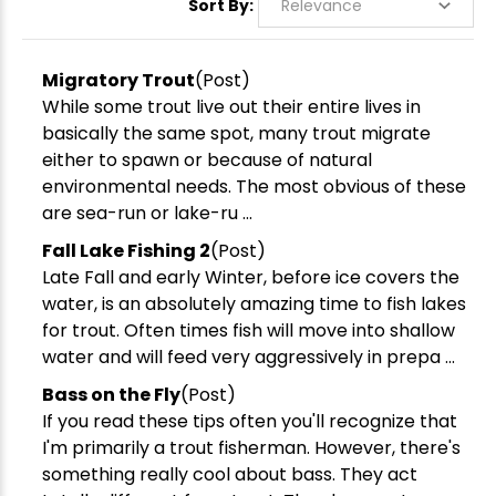
Sort By:
Migratory Trout
(Post)
While some trout live out their entire lives in
basically the same spot, many trout migrate
either to spawn or because of natural
environmental needs. The most obvious of these
are sea-run or lake-ru ...
Fall Lake Fishing 2
(Post)
Late Fall and early Winter, before ice covers the
water, is an absolutely amazing time to fish lakes
for trout. Often times fish will move into shallow
water and will feed very aggressively in prepa ...
Bass on the Fly
(Post)
If you read these tips often you'll recognize that
I'm primarily a trout fisherman. However, there's
something really cool about bass. They act