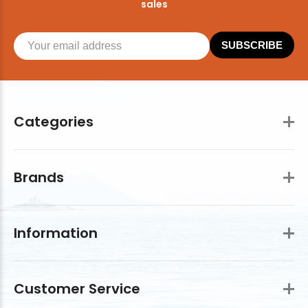
sales
SUBSCRIBE
Categories
Brands
Information
Customer Service