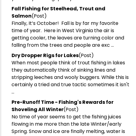
Fall Fishing for Steelhead, Trout and
Salmon
(Post)
Finally, It’s October! Fall is by far my favorite
time of year. Here in West Virginia the air is
getting cooler, the leaves are turning color and
falling from the trees and people are exc ...
Dry Dropper Rigs for Lakes
(Post)
When most people think of trout fishing in lakes
they automatically think of sinking lines and
stripping leeches and wooly buggers. While this is
certainly a tried and true tactic sometimes it isn't
...
Pre-Runoff Time - Fishing's Rewards for
Shoveling All Winter
(Post)
No time of year seems to get the fishing juices
flowing in me more than the late Winter/early
Spring. Snow and ice are finally melting, water is