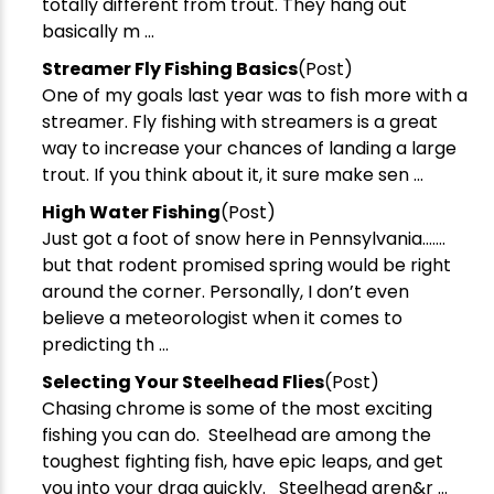
totally different from trout. They hang out
basically m ...
Streamer Fly Fishing Basics
(Post)
One of my goals last year was to fish more with a
streamer. Fly fishing with streamers is a great
way to increase your chances of landing a large
trout. If you think about it, it sure make sen ...
​High Water Fishing
(Post)
Just got a foot of snow here in Pennsylvania…….
but that rodent promised spring would be right
around the corner. Personally, I don’t even
believe a meteorologist when it comes to
predicting th ...
Selecting Your Steelhead Flies
(Post)
Chasing chrome is some of the most exciting
fishing you can do. Steelhead are among the
toughest fighting fish, have epic leaps, and get
you into your drag quickly. Steelhead aren&r ...