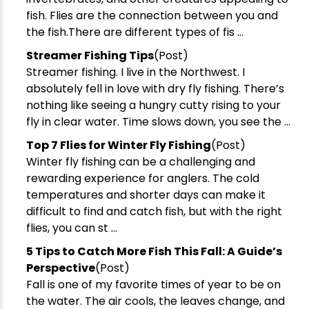
We respect your privacy. Unsubscribe at any time.
fish. Flies are the connection between you and
the fish.There are different types of fis ...
Streamer Fishing Tips
(Post)
Streamer fishing. I live in the Northwest. I
absolutely fell in love with dry fly fishing. There’s
nothing like seeing a hungry cutty rising to your
fly in clear water. Time slows down, you see the ...
Top 7 Flies for Winter Fly Fishing
(Post)
Winter fly fishing can be a challenging and
rewarding experience for anglers. The cold
temperatures and shorter days can make it
difficult to find and catch fish, but with the right
flies, you can st ...
5 Tips to Catch More Fish This Fall: A Guide’s
Perspective
(Post)
Fall is one of my favorite times of year to be on
the water. The air cools, the leaves change, and