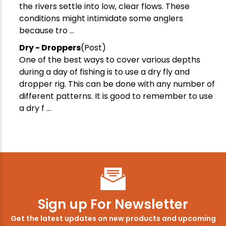
the rivers settle into low, clear flows. These
conditions might intimidate some anglers
because tro ...
Dry - Droppers
(Post)
One of the best ways to cover various depths
during a day of fishing is to use a dry fly and
dropper rig. This can be done with any number of
different patterns. It is good to remember to use
a dry f ...
Sign up For Newsletter
Get the latest updates on new products and upcoming