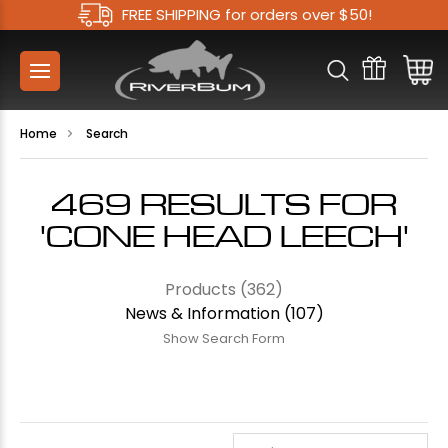
FREE SHIPPING for orders over $50!
Home
Search
469 RESULTS FOR
'CONE HEAD LEECH'
Products (362)
News & Information (107)
Show Search Form