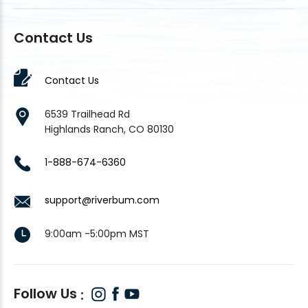
Contact Us
Contact Us
6539 Trailhead Rd
Highlands Ranch, CO 80130
1-888-674-6360
support@riverbum.com
9:00am -5:00pm MST
Follow Us