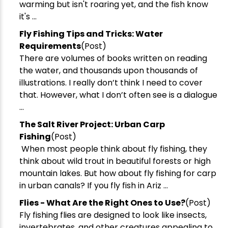
warming but isn't roaring yet, and the fish know
it's ...
​Fly Fishing Tips and Tricks: Water
Requirements
(Post)
There are volumes of books written on reading
the water, and thousands upon thousands of
illustrations. I really don’t think I need to cover
that. However, what I don’t often see is a dialogue
...
The Salt River Project: Urban Carp
Fishing
(Post)
When most people think about fly fishing, they
New Here?
think about wild trout in beautiful forests or high
mountain lakes. But how about fly fishing for carp
Enjoy
10% off
your next order when you sign up for our promotions!
in urban canals? If you fly fish in Ariz ...
Flies - What Are the Right Ones to Use?
(Post)
Sign up
Fly fishing flies are designed to look like insects,
invertebrates, and other creatures appealing to