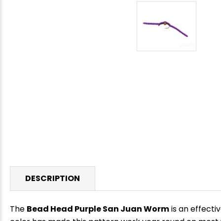
DESCRIPTION
The
Bead Head Purple San Juan Worm
is an effecti