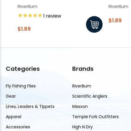
RiverBum
RiverBum
1
review
$1.89
$1.89
Categories
Brands
Fly Fishing Flies
RiverBum
Gear
Scientific Anglers
Lines, Leaders & Tippets
Maxxon
Apparel
Temple Fork Outfitters
Accessories
High N Dry