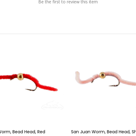
Be the first to review this item
Worm, Bead Head, Red
San Juan Worm, Bead Head, She