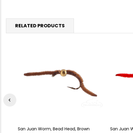
RELATED PRODUCTS
San Juan Worm, Bead Head, Brown
San Juan 