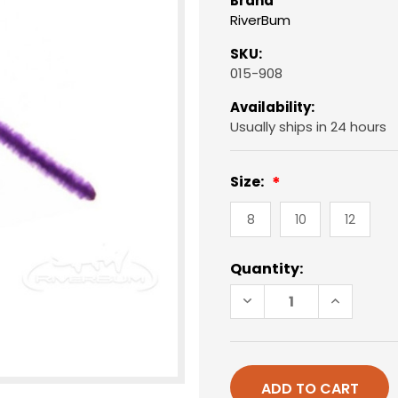
Brand
RiverBum
SKU:
015-908
Availability:
Usually ships in 24 hours
Size:
8
10
12
Current
Quantity:
Stock:
DECREASE
INCREAS
QUANTITY
QUANTIT
OF
OF
SAN
SAN
JUAN
JUAN
WORM,
WORM,
BEAD
BEAD