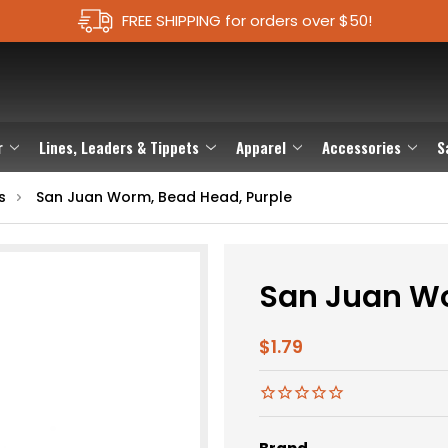
FREE SHIPPING for orders over $50!
r
Lines, Leaders & Tippets
Apparel
Accessories
S
s
San Juan Worm, Bead Head, Purple
San Juan Wo
$1.79