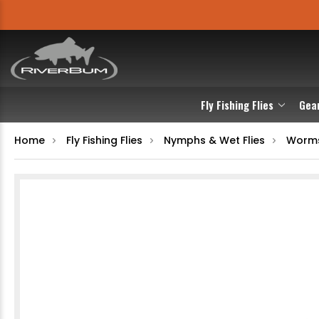
Fly Fishing Flies
Gea
Home
Fly Fishing Flies
Nymphs & Wet Flies
Worm