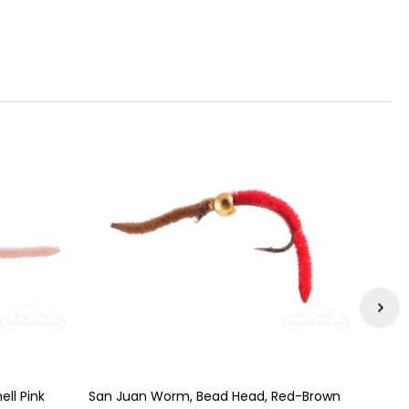
ll Pink
San Juan Worm, Bead Head, Red-Brown
San J