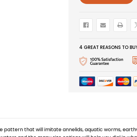
HEAD,
HEAD,
PURPLE
PURPLE
4 GREAT REASONS TO BUY
ve pattern that will imitate annelids, aquatic worms, eart