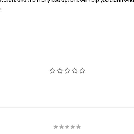
ters and the many size options will help you dial in what 
.
New Here?
njoy
10% off
your next order when you sign up for our promotion
Sign up
We respect your privacy. Unsubscribe at any time.