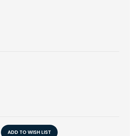
E
Y
ADD TO WISH LIST