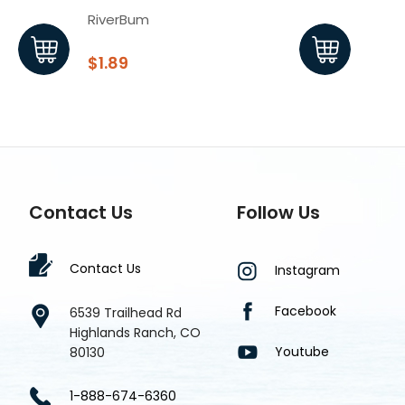
RiverBum
Rive
$1.89
$1.7
Contact Us
Follow Us
Contact Us
Instagram
Facebook
6539 Trailhead Rd
Highlands Ranch, CO
Youtube
80130
1-888-674-6360