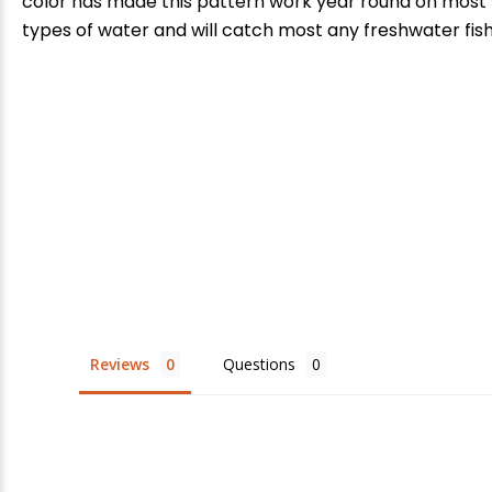
color has made this pattern work year round on most wa
types of water and will catch most any freshwater fish
E
Reviews
Questions