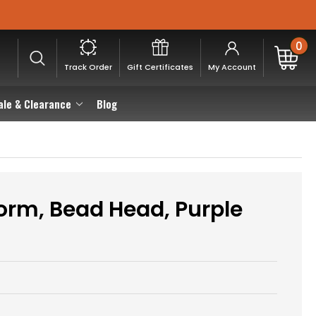
0
Track Order
Gift Certificates
My Account
ale & Clearance
Blog
rm, Bead Head, Purple