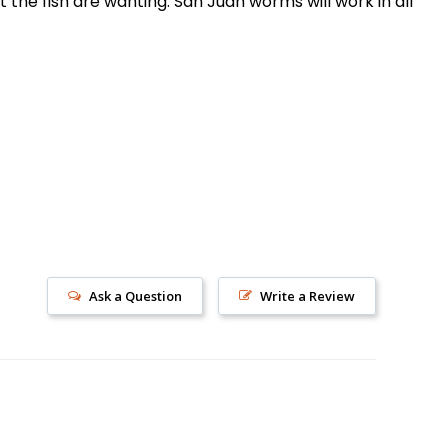
the fish are wanting. San Juan worms will work in all
s!
Ask a Question
Write a Review