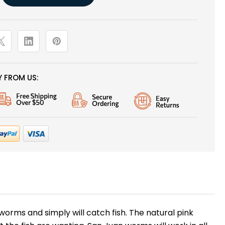
 FROM US:
hworms and simply will catch fish. The natural pink