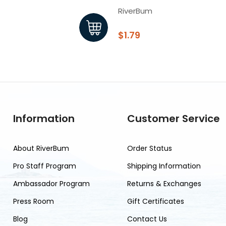
RiverBum
$1.79
Information
Customer Service
About RiverBum
Order Status
Pro Staff Program
Shipping Information
Ambassador Program
Returns & Exchanges
Press Room
Gift Certificates
Blog
Contact Us