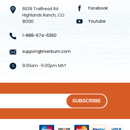
Facebook
6539 Trailhead Rd
Highlands Ranch, CO
Youtube
80130
1-888-674-6360
support@riverbum.com
9:00am -5:00pm MST
SUBSCRIBE