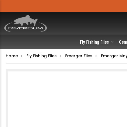
Fly Fishing Flies
Gea
Home
Fly Fishing Flies
Emerger Flies
Emerger May