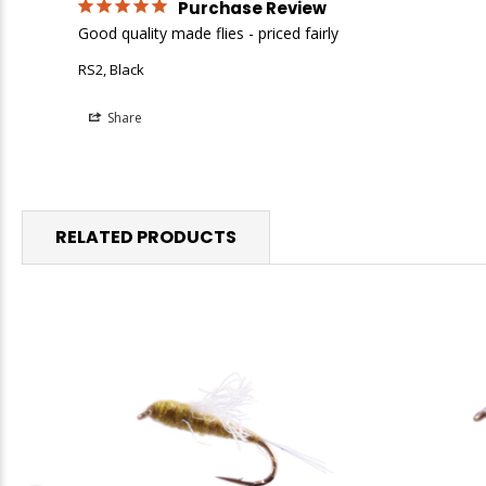
Purchase Review
Good quality made flies - priced fairly
RS2, Black
Share
RELATED PRODUCTS