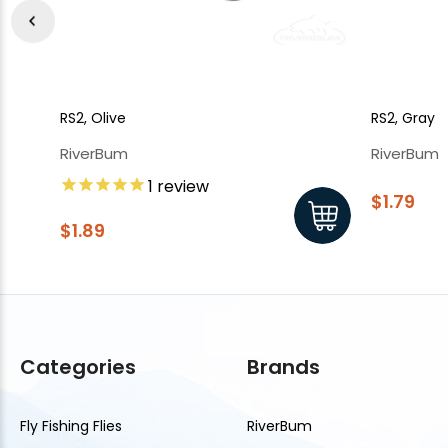
RS2, Olive
RS2, Gray
RiverBum
RiverBum
1
review
$1.79
$1.89
Categories
Brands
Fly Fishing Flies
RiverBum