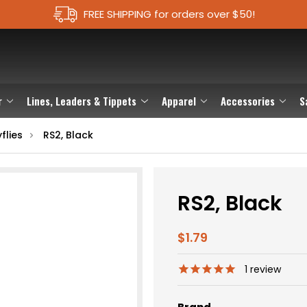
FREE SHIPPING for orders over $50!
r
Lines, Leaders & Tippets
Apparel
Accessories
S
flies
RS2, Black
RS2, Black
$1.79
1
review