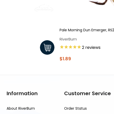
Pale Morning Dun Emerger, RS
RiverBum
2
reviews
$1.89
Information
Customer Service
About RiverBum
Order Status