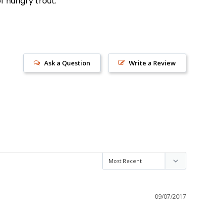
f hungry trout.
Ask a Question
Write a Review
s!
09/07/2017