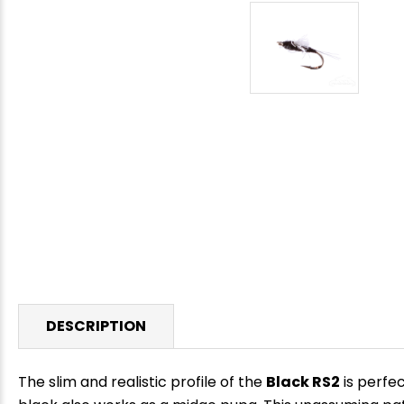
DESCRIPTION
The slim and realistic profile of the
Black RS2
is perfec