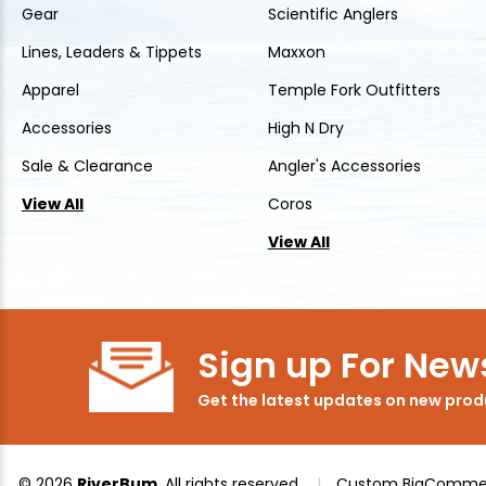
Gear
Scientific Anglers
Lines, Leaders & Tippets
Maxxon
Apparel
Temple Fork Outfitters
Accessories
High N Dry
Sale & Clearance
Angler's Accessories
View All
Coros
View All
Sign up For News
Get the latest updates on new pro
© 2026
RiverBum
, All rights reserved.
|
Custom BigCommer