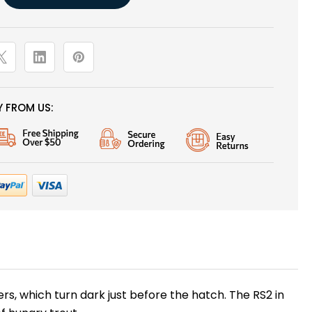
 FROM US:
rs, which turn dark just before the hatch. The RS2 in