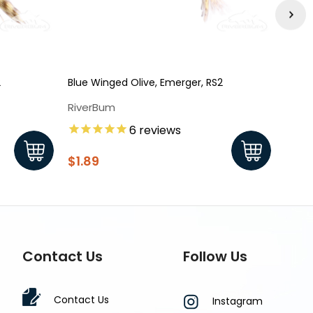
2
Blue Winged Olive, Emerger, RS2
Blue 
Dun 
RiverBum
Rive
6
reviews
$1.7
$1.89
Contact Us
Follow Us
Contact Us
Instagram