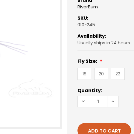
Brand
RiverBum
SKU:
010-245
Availability:
Usually ships in 24 hours
Fly Size:
18
20
22
Current
Quantity:
Stock:
DECREASE
INCREAS
QUANTITY
QUANTIT
OF
OF
RS2,
RS2,
BLACK
BLACK