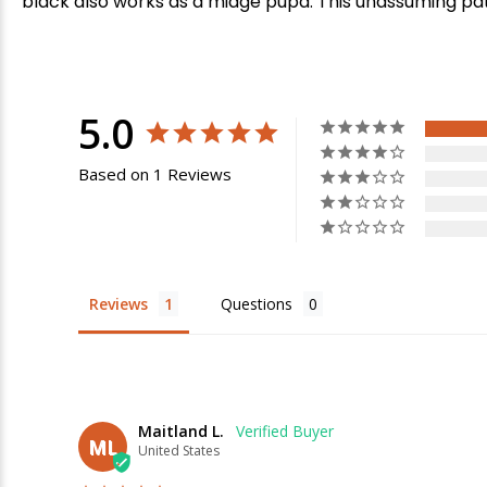
black also works as a midge pupa. This unassuming patte
5.0
Based on 1 Reviews
E
Reviews
Questions
Maitland L.
ML
United States