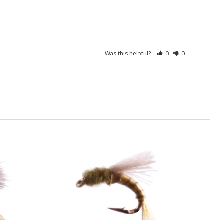
Was this helpful?
0
0