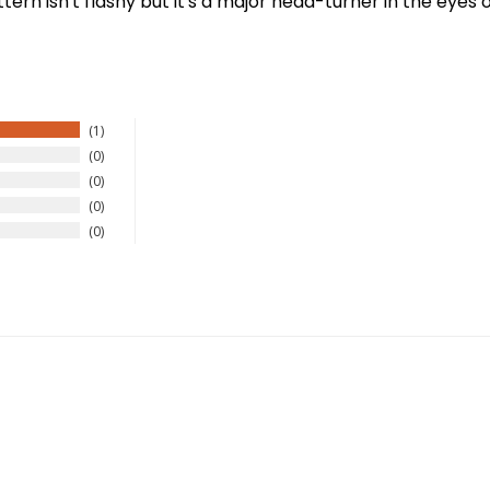
rn isn't flashy but it's a major head-turner in the eyes o
1
0
0
New Here?
0
0
njoy
10% off
your next order when you sign up for our promotion
Sign up
We respect your privacy. Unsubscribe at any time.