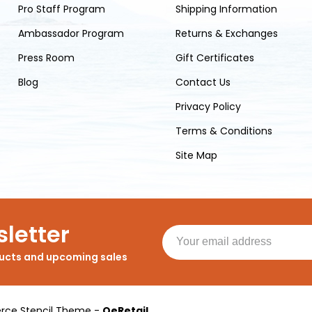
Pro Staff Program
Shipping Information
Ambassador Program
Returns & Exchanges
Press Room
Gift Certificates
Blog
Contact Us
Privacy Policy
Terms & Conditions
Site Map
letter
ducts and upcoming sales
ce Stencil Theme
-
QeRetail