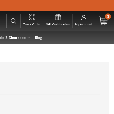
0
Track Order
Gift Certificates
My Account
ale & Clearance
Blog