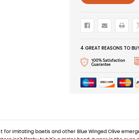
4 GREAT REASONS TO BUY
t for imitating baetis and other Blue Winged Olive emerge