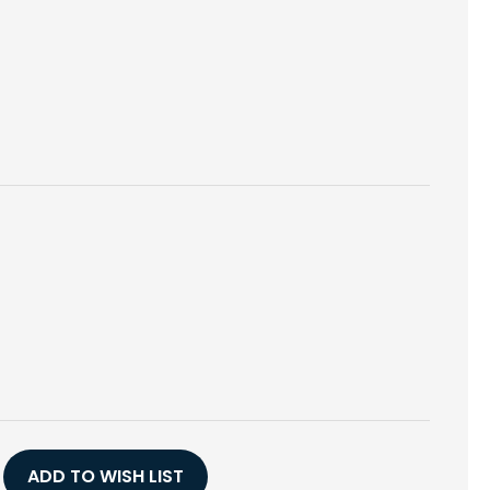
E
Y
ADD TO WISH LIST