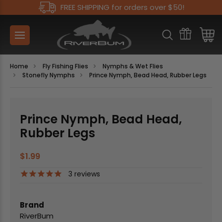
FREE SHIPPING for orders over $50!
Home
Fly Fishing Flies
Nymphs & Wet Flies
Stonefly Nymphs
Prince Nymph, Bead Head, Rubber Legs
Prince Nymph, Bead Head,
Rubber Legs
$1.99
3
reviews
Brand
RiverBum