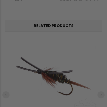
RELATED PRODUCTS