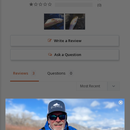
0
Write a Review
Ask a Question
Reviews
Questions
Dean T.
04/02/2023
DT
United States
Prince Trout
Again looking forward to trying the Prince Nymph out on 