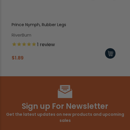
Prince Nymph, Rubber Legs
Pr
RiverBum
Ri
1
review
$1.89
$1
Sign up For Newsletter
Get the latest updates on new products and upcoming
sales