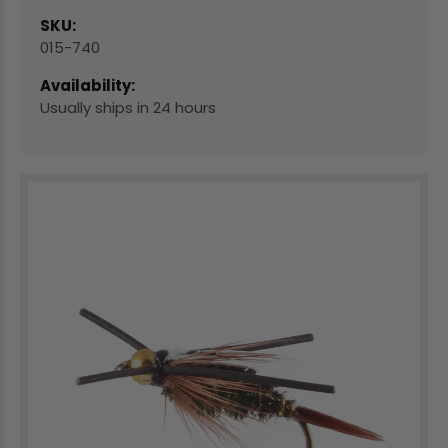
SKU:
015-740
Availability:
Usually ships in 24 hours