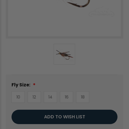
Fly Size:
10
12
14
16
18
Current
ADD TO WISH LIST
Stock: