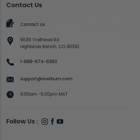
Contact Us
Contact Us
6539 Trailhead Rd
Highlands Ranch, CO 80130
1-888-674-6360
support@riverbum.com
9:00am -5:00pm MST
Follow Us