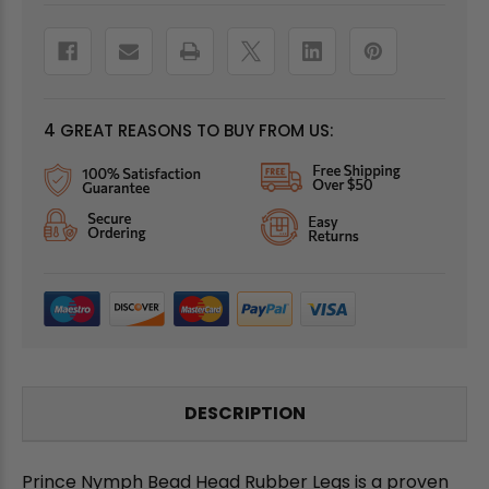
4 GREAT REASONS TO BUY FROM US:
DESCRIPTION
Prince Nymph Bead Head Rubber Legs is a proven