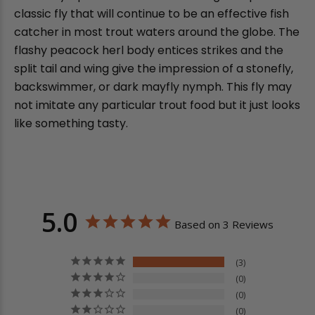
classic fly that will continue to be an effective fish
catcher in most trout waters around the globe. The
flashy peacock herl body entices strikes and the
split tail and wing give the impression of a stonefly,
backswimmer, or dark mayfly nymph. This fly may
not imitate any particular trout food but it just looks
like something tasty.
5.0
Based on 3 Reviews
3
0
0
0