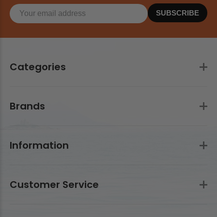
SUBSCRIBE
Categories
Brands
Information
Customer Service