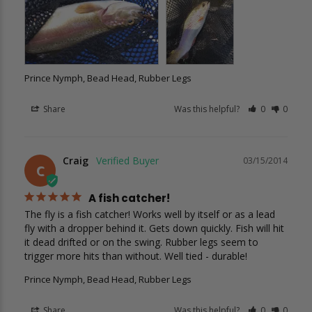
Prince Nymph, Bead Head, Rubber Legs
Share
Was this helpful?
0
0
Craig
03/15/2014
C
A fish catcher!
The fly is a fish catcher! Works well by itself or as a lead 
fly with a dropper behind it. Gets down quickly. Fish will hit 
it dead drifted or on the swing. Rubber legs seem to 
trigger more hits than without. Well tied - durable!
Prince Nymph, Bead Head, Rubber Legs
Share
Was this helpful?
0
0