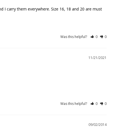
And I carry them everywhere. Size 16, 18 and 20 are must 
Was this helpful?
0
0
11/21/2021
Was this helpful?
0
0
09/02/2014