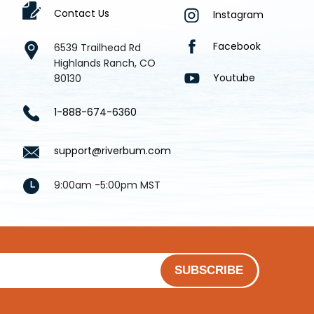
Contact Us
Instagram
Facebook
6539 Trailhead Rd
Highlands Ranch, CO
Youtube
80130
1-888-674-6360
support@riverbum.com
9:00am -5:00pm MST
SUBSCRIBE