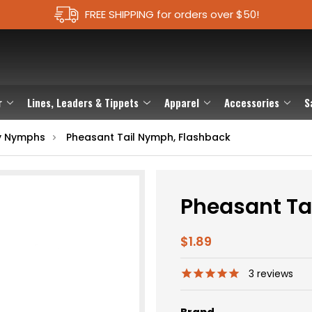
FREE SHIPPING for orders over $50!
r
Lines, Leaders & Tippets
Apparel
Accessories
S
y Nymphs
Pheasant Tail Nymph, Flashback
Pheasant Ta
$1.89
3
reviews