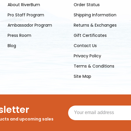
About RiverBum
Order Status
Pro Staff Program
Shipping Information
Ambassador Program
Returns & Exchanges
Press Room
Gift Certificates
Blog
Contact Us
Privacy Policy
Terms & Conditions
Site Map
letter
ducts and upcoming sales