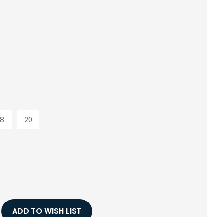
18
20
E
Y
T
CK
ADD TO WISH LIST