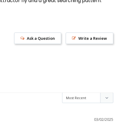
 attractor fly and a great searching pattern.
Ask a Question
Write a Review
03/02/2025
s!