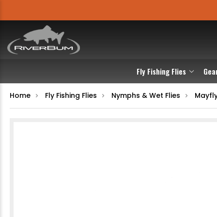
Fly Fishing Flies
Gea
Home
Fly Fishing Flies
Nymphs & Wet Flies
Mayfl