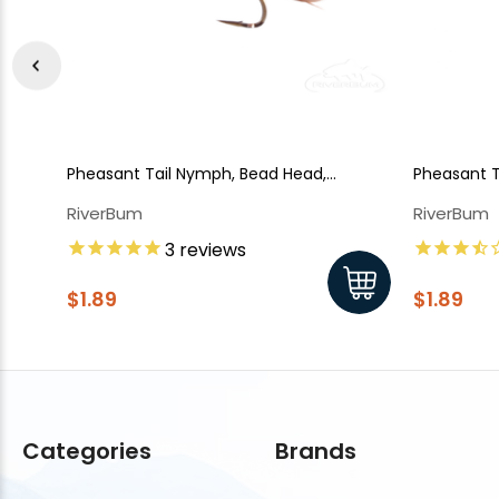
Pheasant Tail Nymph, Bead Head,
Pheasant 
Flashback
RiverBum
RiverBum
3
reviews
$1.89
$1.89
Categories
Brands