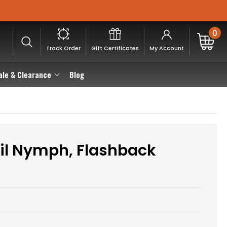
0
Track Order
Gift Certificates
My Account
ale & Clearance
Blog
il Nymph, Flashback