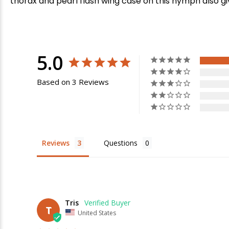
thorax and pearl flash wing case on this nymph also give
5.0
Based on 3 Reviews
Reviews
Questions
Tris
T
United States
E