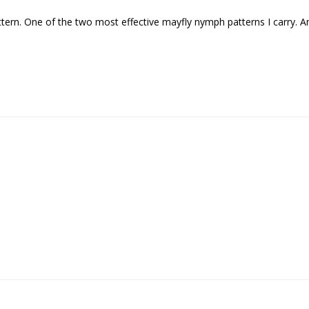
pattern. One of the two most effective mayfly nymph patterns I carry. 
Sign up
We respect your privacy. Unsubscribe at any time.