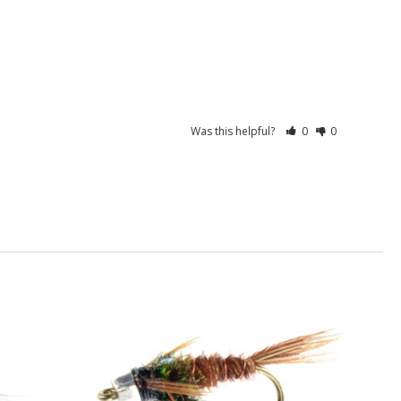
Was this helpful?
0
0