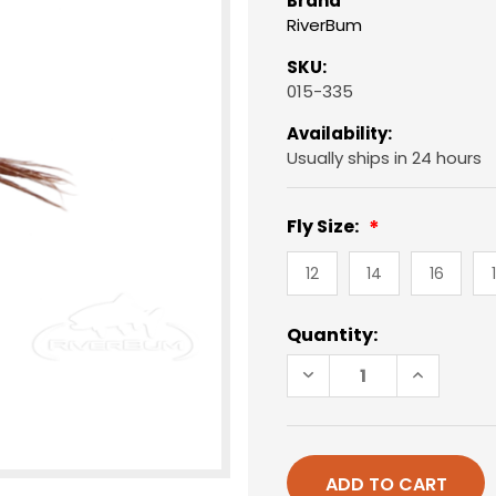
Brand
RiverBum
SKU:
015-335
Availability:
Usually ships in 24 hours
Fly Size:
12
14
16
Current
Quantity:
Stock:
DECREASE
INCREAS
QUANTITY
QUANTIT
OF
OF
PHEASANT
PHEASAN
TAIL
TAIL
NYMPH,
NYMPH,
FLASHBACK
FLASHBA