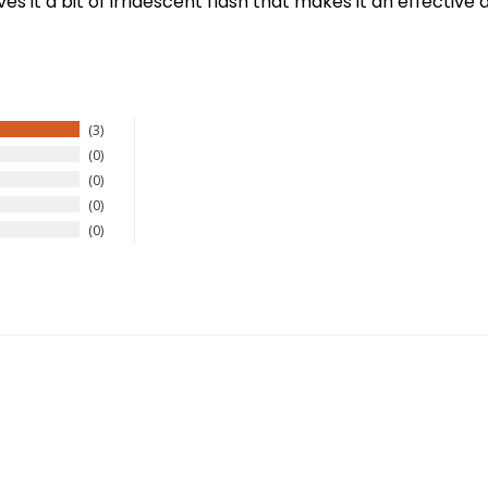
s it a bit of irridescent flash that makes it an effective
3
0
0
0
0
New Here?
njoy
10% off
your next order when you sign up for our promotion