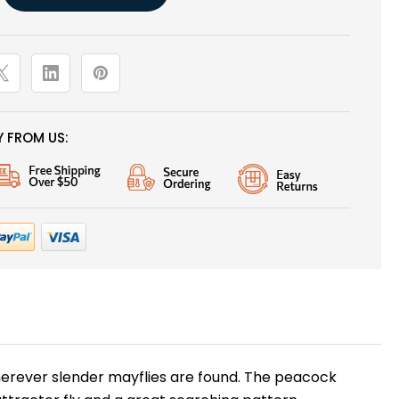
 FROM US:
erever slender mayflies are found. The peacock