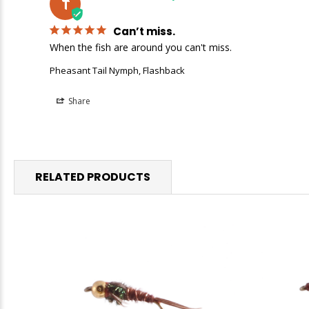
T
Can’t miss.
When the fish are around you can't miss.
Pheasant Tail Nymph, Flashback
Share
RELATED PRODUCTS