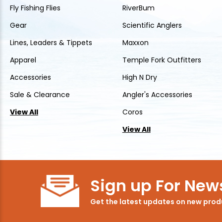
Fly Fishing Flies
RiverBum
Gear
Scientific Anglers
Lines, Leaders & Tippets
Maxxon
Apparel
Temple Fork Outfitters
Accessories
High N Dry
Sale & Clearance
Angler's Accessories
View All
Coros
View All
Sign up For News
Get the latest updates on new pro