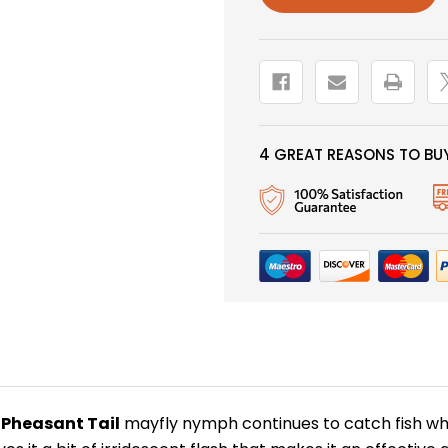
4 GREAT REASONS TO BUY
 Pheasant Tail
mayfly nymph continues to catch fish wh