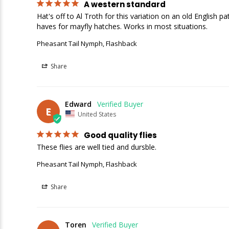
A western standard
Hat's off to Al Troth for this variation on an old English 
Pheasant Tail Nymph, Flashback
Share
Edward
E
United States
Good quality flies
These flies are well tied and dursble.
Pheasant Tail Nymph, Flashback
Share
Toren