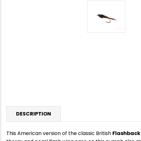
DESCRIPTION
This American version of the classic British
Flashback