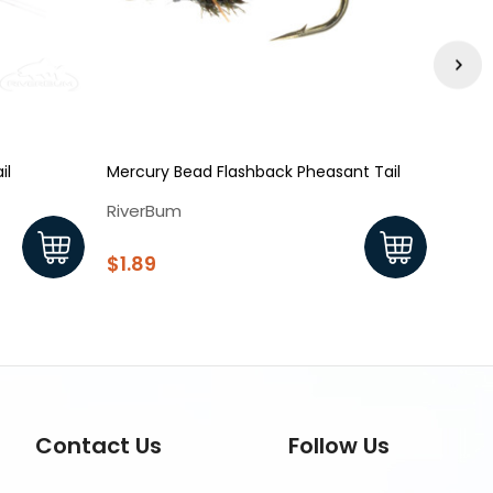
il
Mercury Bead Flashback Pheasant Tail
Pheas
RiverBum
Rive
$1.89
$1.8
Contact Us
Follow Us