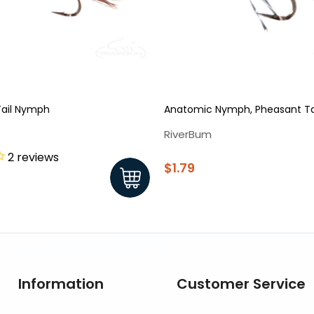
Tail Nymph
Anatomic Nymph, Pheasant Ta
RiverBum
2
reviews
$1.79
Information
Customer Service