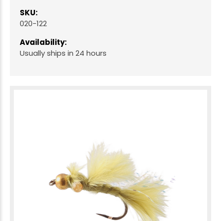
SKU:
020-122
Availability:
Usually ships in 24 hours