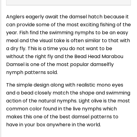
Anglers eagerly await the damsel hatch because it
can provide some of the most exciting fishing of the
year. Fish find the swimming nymphs to be an easy
meal and the visual take is often similar to that with
a dry fly. This is a time you do not want to be
without the right fly and the Bead Head Marabou
Damsel is one of the most popular damselfly
nymph patterns sold.
The simple design along with realistic mono eyes
and a bead closely match the shape and swimming
action of the natural nymphs. Light olive is the most
common color found in the live nymphs which
makes this one of the best damsel patterns to
have in your box anywhere in the world.