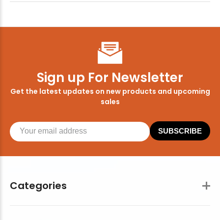
Sign up For Newsletter
Get the latest updates on new products and upcoming
sales
SUBSCRIBE
Categories