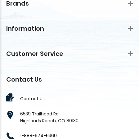
Brands
Information
Customer Service
Contact Us
Contact Us
6539 Trailhead Rd
Highlands Ranch, CO 80130
1-888-674-6360