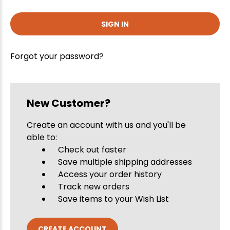
Forgot your password?
New Customer?
Create an account with us and you'll be
able to:
Check out faster
Save multiple shipping addresses
Access your order history
Track new orders
Save items to your Wish List
CREATE ACCOUNT