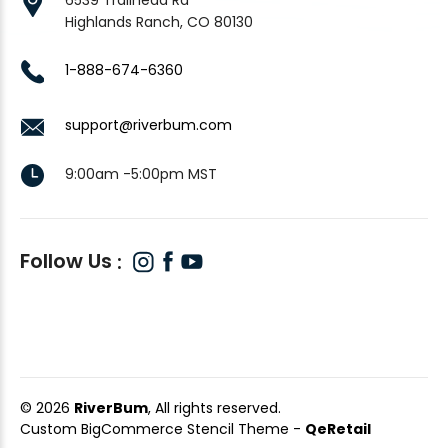
Highlands Ranch, CO 80130
1-888-674-6360
support@riverbum.com
9:00am -5:00pm MST
Follow Us
© 2026
RiverBum
, All rights reserved.
Custom BigCommerce Stencil Theme
-
QeRetail