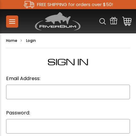
FREE SHIPPING for orders over $50!
Home
Login
SIGN IN
Email Address:
Password: