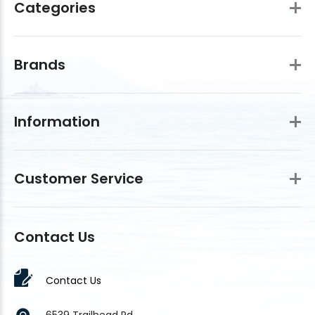
Categories
Brands
Information
Customer Service
Contact Us
Contact Us
6539 Trailhead Rd