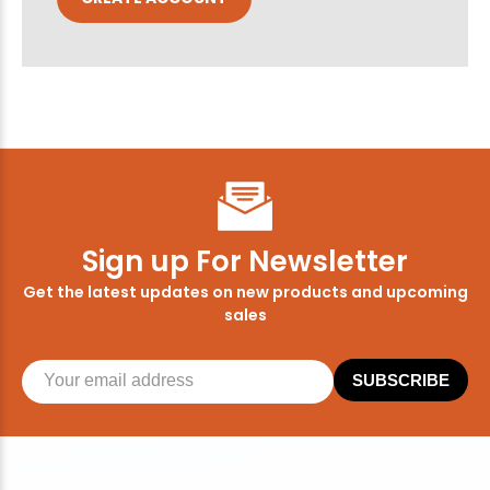
Sign up For Newsletter
Get the latest updates on new products and upcoming
sales
SUBSCRIBE