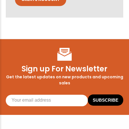
Sign up For Newsletter
Get the latest updates on new products and upcoming
sales
SUBSCRIBE