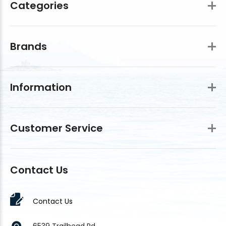
Categories
Brands
Information
Customer Service
Contact Us
Contact Us
6539 Trailhead Rd