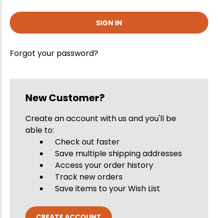
Forgot your password?
New Customer?
Create an account with us and you'll be
able to:
Check out faster
Save multiple shipping addresses
Access your order history
Track new orders
Save items to your Wish List
CREATE ACCOUNT