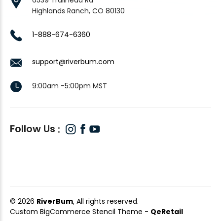
Highlands Ranch, CO 80130
1-888-674-6360
support@riverbum.com
9:00am -5:00pm MST
Follow Us
© 2026
RiverBum
, All rights reserved.
Custom BigCommerce Stencil Theme
-
QeRetail