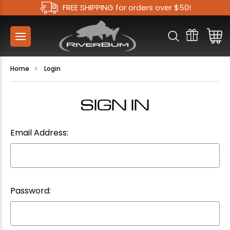
FREE SHIPPING for orders over $50!
Home
Login
SIGN IN
Email Address:
Password: