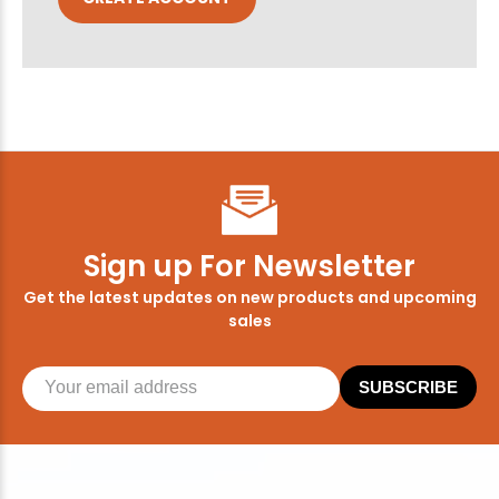
Sign up For Newsletter
Get the latest updates on new products and upcoming
sales
SUBSCRIBE