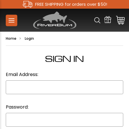
FREE SHIPPING for orders over $50!
Home
Login
SIGN IN
Email Address:
Password: