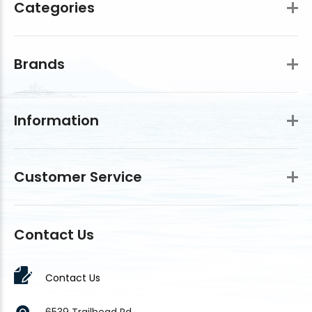
Categories
Brands
Information
Customer Service
Contact Us
Contact Us
6539 Trailhead Rd