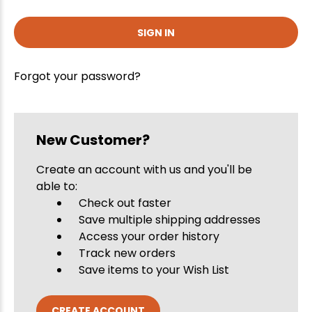
Forgot your password?
New Customer?
Create an account with us and you'll be
able to:
Check out faster
Save multiple shipping addresses
Access your order history
Track new orders
Save items to your Wish List
CREATE ACCOUNT