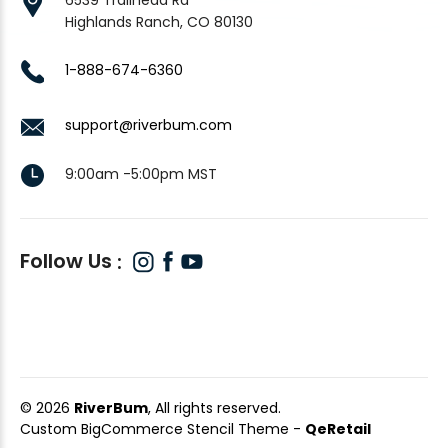
Highlands Ranch, CO 80130
1-888-674-6360
support@riverbum.com
9:00am -5:00pm MST
Follow Us
© 2026
RiverBum
, All rights reserved.
Custom BigCommerce Stencil Theme
-
QeRetail