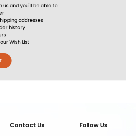
us and you'll be able to:
er
shipping addresses
der history
ers
our Wish List
T
Contact Us
Follow Us