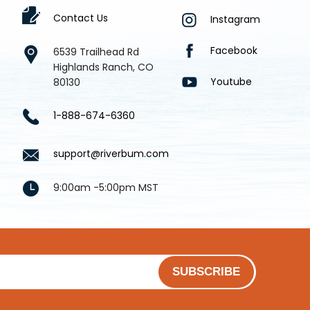
Contact Us
Instagram
Facebook
6539 Trailhead Rd
Highlands Ranch, CO
Youtube
80130
1-888-674-6360
support@riverbum.com
9:00am -5:00pm MST
SUBSCRIBE