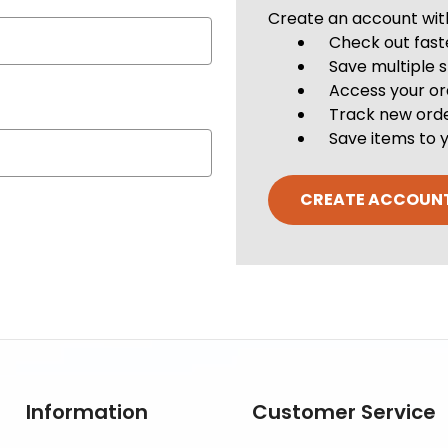
Create an account with 
Check out fast
Save multiple 
Access your or
Track new ord
Save items to y
CREATE ACCOUN
Information
Customer Service