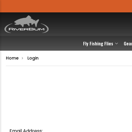
Fly Fishing Flies
Gea
Home
Login
Email Address: