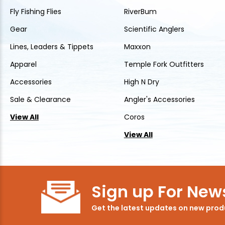
Fly Fishing Flies
RiverBum
Gear
Scientific Anglers
Lines, Leaders & Tippets
Maxxon
Apparel
Temple Fork Outfitters
Accessories
High N Dry
Sale & Clearance
Angler's Accessories
View All
Coros
View All
Sign up For News
Get the latest updates on new pro