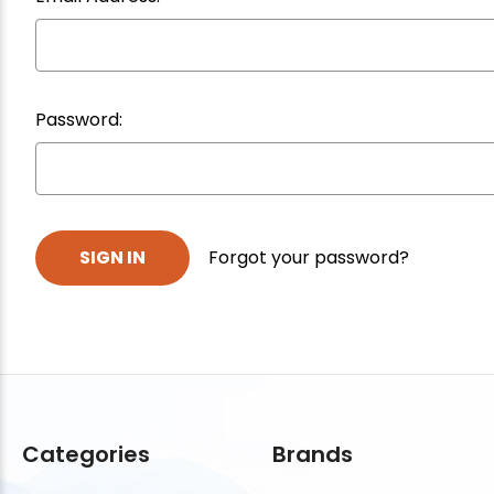
Password:
Forgot your password?
Categories
Brands