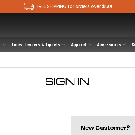
FREE SHIPPING for orders over $50!
r
Lines, Leaders & Tippets
Apparel
Accessories
S
SIGN IN
New Customer?