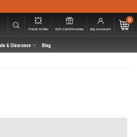
0
Track Order
Gift Certificates
My Account
ale & Clearance
Blog