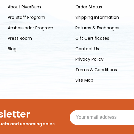
About RiverBum
Order Status
Pro Staff Program
Shipping Information
Ambassador Program
Returns & Exchanges
Press Room
Gift Certificates
Blog
Contact Us
Privacy Policy
Terms & Conditions
Site Map
letter
ducts and upcoming sales