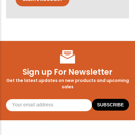
Sign up For Newsletter
Get the latest updates on new products and upcoming
sales
SUBSCRIBE