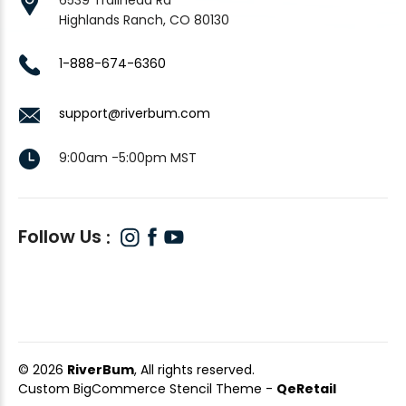
Highlands Ranch, CO 80130
1-888-674-6360
support@riverbum.com
9:00am -5:00pm MST
Follow Us
© 2026
RiverBum
, All rights reserved.
Custom BigCommerce Stencil Theme
-
QeRetail