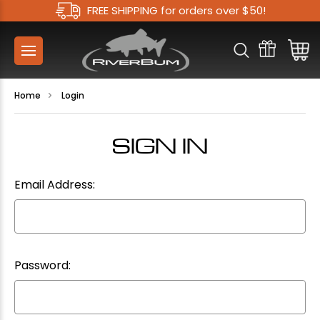
FREE SHIPPING for orders over $50!
Home
Login
SIGN IN
Email Address:
Password: