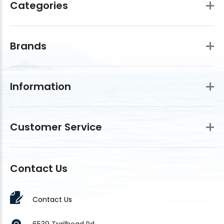
Categories
Brands
Information
Customer Service
Contact Us
Contact Us
6539 Trailhead Rd