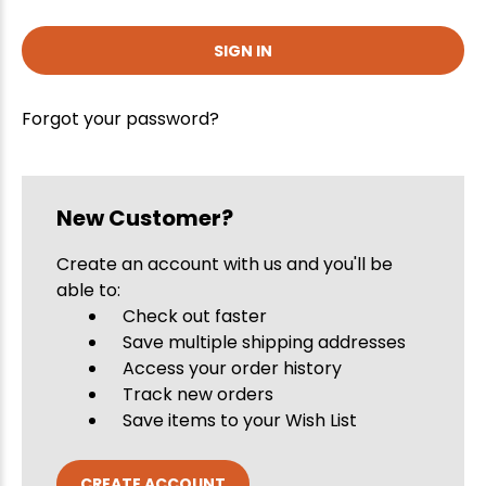
Forgot your password?
New Customer?
Create an account with us and you'll be
able to:
Check out faster
Save multiple shipping addresses
Access your order history
Track new orders
Save items to your Wish List
CREATE ACCOUNT