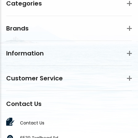
Categories
Brands
Information
Customer Service
Contact Us
Contact Us
6539 Trailhead Rd