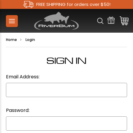
FREE SHIPPING for orders over $50!
Home
Login
SIGN IN
Email Address:
Password: