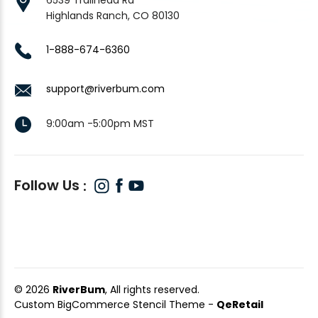
Highlands Ranch, CO 80130
1-888-674-6360
support@riverbum.com
9:00am -5:00pm MST
Follow Us
© 2026
RiverBum
, All rights reserved.
Custom BigCommerce Stencil Theme
-
QeRetail