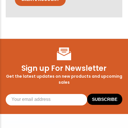
Sign up For Newsletter
Get the latest updates on new products and upcoming
sales
SUBSCRIBE