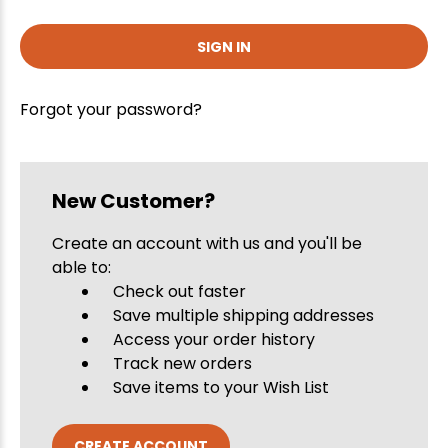
Forgot your password?
New Customer?
Create an account with us and you'll be
able to:
Check out faster
Save multiple shipping addresses
Access your order history
Track new orders
Save items to your Wish List
CREATE ACCOUNT