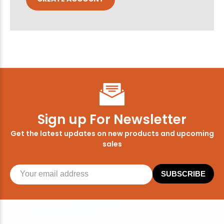
Sign up For Newsletter
Get the latest updates on new products and upcoming
sales
SUBSCRIBE