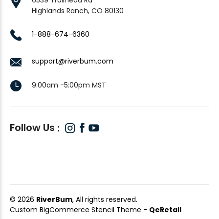
Highlands Ranch, CO 80130
1-888-674-6360
support@riverbum.com
9:00am -5:00pm MST
Follow Us
© 2026
RiverBum
, All rights reserved.
Custom BigCommerce Stencil Theme
-
QeRetail