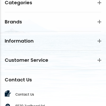
Categories
Brands
Information
Customer Service
Contact Us
Contact Us
6539 Trailhead Rd