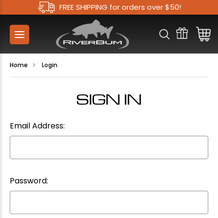
FREE SHIPPING for orders over $50!
Home
Login
SIGN IN
Email Address:
Password: