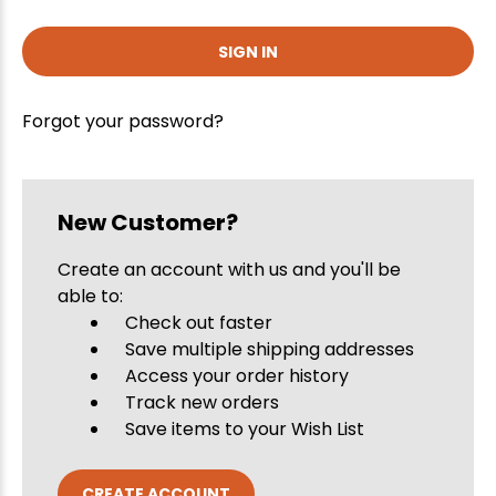
Forgot your password?
New Customer?
Create an account with us and you'll be
able to:
Check out faster
Save multiple shipping addresses
Access your order history
Track new orders
Save items to your Wish List
CREATE ACCOUNT