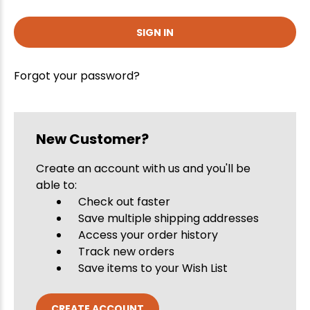
Forgot your password?
New Customer?
Create an account with us and you'll be
able to:
Check out faster
Save multiple shipping addresses
Access your order history
Track new orders
Save items to your Wish List
CREATE ACCOUNT