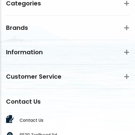
Categories
Brands
Information
Customer Service
Contact Us
Contact Us
6539 Trailhead Rd