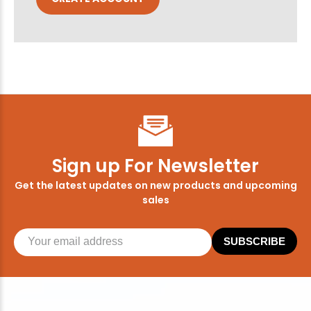
Sign up For Newsletter
Get the latest updates on new products and upcoming
sales
SUBSCRIBE