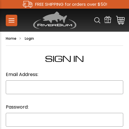
FREE SHIPPING for orders over $50!
Home
Login
SIGN IN
Email Address:
Password: