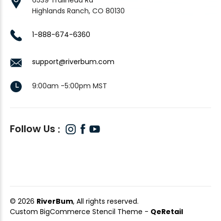
Highlands Ranch, CO 80130
1-888-674-6360
support@riverbum.com
9:00am -5:00pm MST
Follow Us
© 2026
RiverBum
, All rights reserved.
Custom BigCommerce Stencil Theme
-
QeRetail