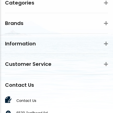
Categories
Brands
Information
Customer Service
Contact Us
Contact Us
6539 Trailhead Rd