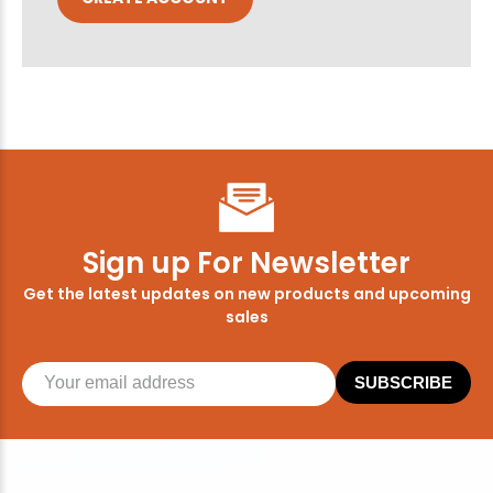
Sign up For Newsletter
Get the latest updates on new products and upcoming
sales
SUBSCRIBE