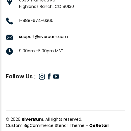
Highlands Ranch, CO 80130
1-888-674-6360
support@riverbum.com
9:00am -5:00pm MST
Follow Us
© 2026
RiverBum
, All rights reserved.
Custom BigCommerce Stencil Theme
-
QeRetail