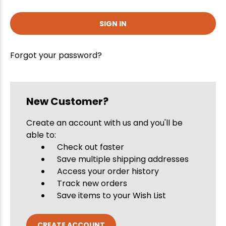
Forgot your password?
New Customer?
Create an account with us and you'll be
able to:
Check out faster
Save multiple shipping addresses
Access your order history
Track new orders
Save items to your Wish List
CREATE ACCOUNT