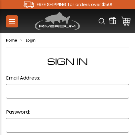
FREE SHIPPING for orders over $50!
Home
Login
SIGN IN
Email Address:
Password: