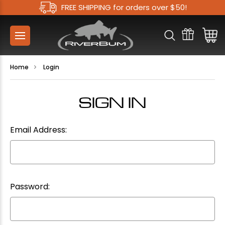
FREE SHIPPING for orders over $50!
Home
Login
SIGN IN
Email Address:
Password: