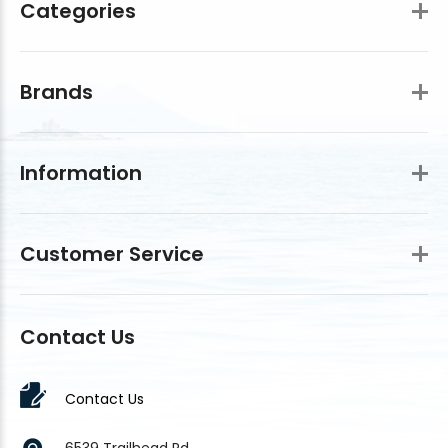
Categories
Brands
Information
Customer Service
Contact Us
Contact Us
6539 Trailhead Rd