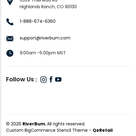
Highlands Ranch, CO 80130
1-888-674-6360
support@riverbum.com
9:00am -5:00pm MST
Follow Us
© 2026
RiverBum
, All rights reserved.
Custom BigCommerce Stencil Theme
-
QeRetail