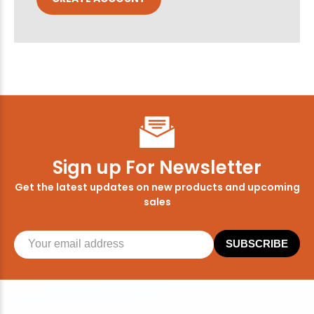
Sign up For Newsletter
Get the latest updates on new products and upcoming
sales
SUBSCRIBE