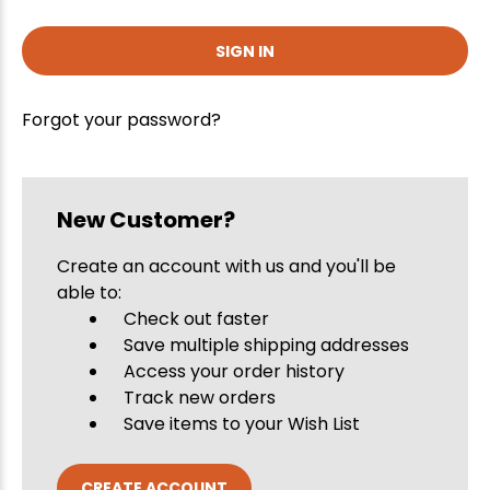
Forgot your password?
New Customer?
Create an account with us and you'll be
able to:
Check out faster
Save multiple shipping addresses
Access your order history
Track new orders
Save items to your Wish List
CREATE ACCOUNT