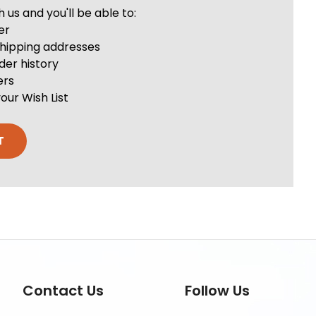
us and you'll be able to:
er
shipping addresses
der history
ers
our Wish List
T
Contact Us
Follow Us