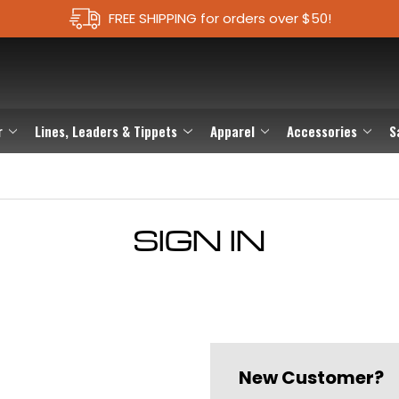
FREE SHIPPING for orders over $50!
r
Lines, Leaders & Tippets
Apparel
Accessories
S
SIGN IN
New Customer?