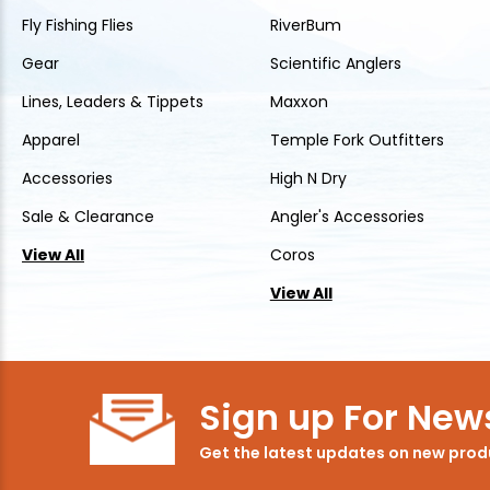
Fly Fishing Flies
RiverBum
Gear
Scientific Anglers
Lines, Leaders & Tippets
Maxxon
Apparel
Temple Fork Outfitters
Accessories
High N Dry
Sale & Clearance
Angler's Accessories
View All
Coros
View All
Sign up For News
Get the latest updates on new pro