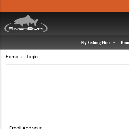
Fly Fishing Flies
Gea
Home
Login
Email Address: