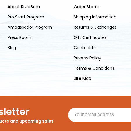
About RiverBum
Order Status
Pro Staff Program
Shipping Information
Ambassador Program
Returns & Exchanges
Press Room
Gift Certificates
Blog
Contact Us
Privacy Policy
Terms & Conditions
Site Map
letter
ducts and upcoming sales