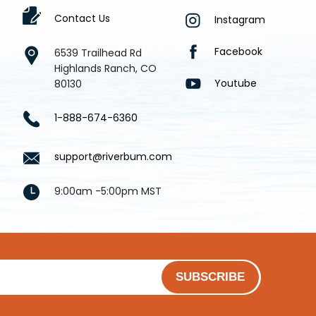
Contact Us
Instagram
Facebook
6539 Trailhead Rd
Highlands Ranch, CO
Youtube
80130
1-888-674-6360
support@riverbum.com
9:00am -5:00pm MST
SUBSCRIBE