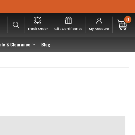
0
Track Order
Gift Certificates
My Account
ale & Clearance
Blog