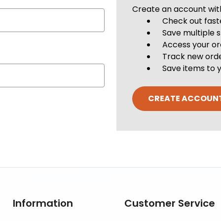
Create an account with 
Check out fast
Save multiple 
Access your or
Track new ord
Save items to y
CREATE ACCOUN
Information
Customer Service