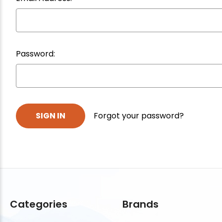
Password:
Forgot your password?
Categories
Brands