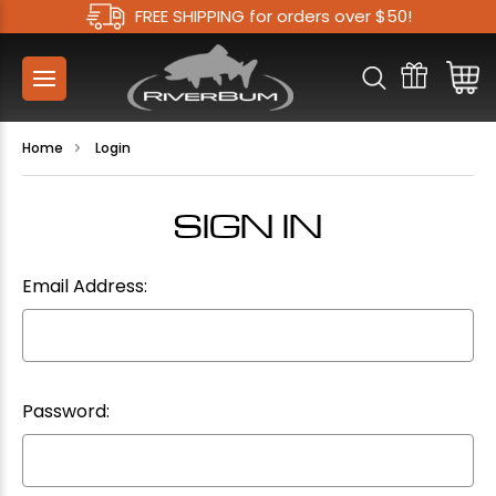
FREE SHIPPING for orders over $50!
Home
Login
SIGN IN
Email Address:
Password: