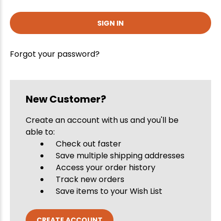
Forgot your password?
New Customer?
Create an account with us and you'll be
able to:
Check out faster
Save multiple shipping addresses
Access your order history
Track new orders
Save items to your Wish List
CREATE ACCOUNT