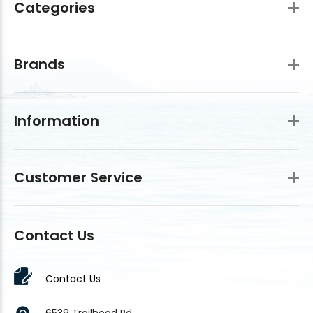
Categories
Brands
Information
Customer Service
Contact Us
Contact Us
6539 Trailhead Rd