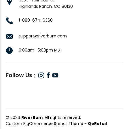
Highlands Ranch, CO 80130
1-888-674-6360
support@riverbum.com
9:00am -5:00pm MST
Follow Us
© 2026
RiverBum
, All rights reserved.
Custom BigCommerce Stencil Theme
-
QeRetail