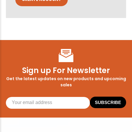
Sign up For Newsletter
Get the latest updates on new products and upcoming
sales
SUBSCRIBE