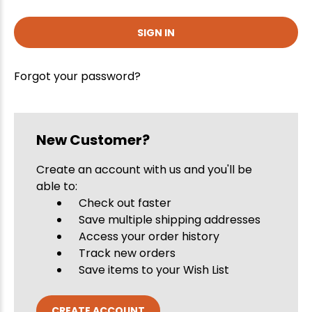
Forgot your password?
New Customer?
Create an account with us and you'll be
able to:
Check out faster
Save multiple shipping addresses
Access your order history
Track new orders
Save items to your Wish List
CREATE ACCOUNT