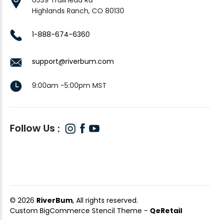
Highlands Ranch, CO 80130
1-888-674-6360
support@riverbum.com
9:00am -5:00pm MST
Follow Us
© 2026
RiverBum
, All rights reserved.
Custom BigCommerce Stencil Theme
-
QeRetail