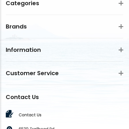
Categories
Brands
Information
Customer Service
Contact Us
Contact Us
6539 Trailhead Rd