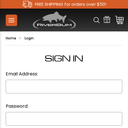
FREE SHIPPING for orders over $50!
Home
Login
SIGN IN
Email Address:
Password: