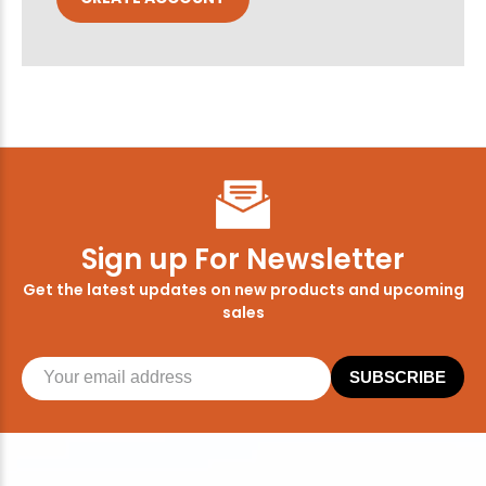
Sign up For Newsletter
Get the latest updates on new products and upcoming
sales
SUBSCRIBE