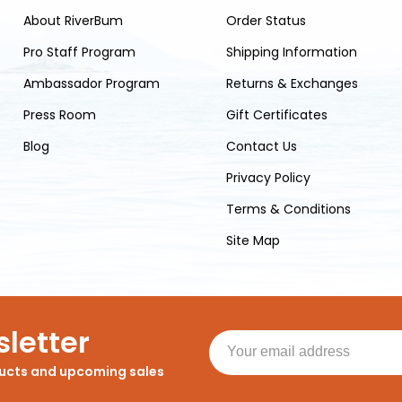
About RiverBum
Order Status
Pro Staff Program
Shipping Information
Ambassador Program
Returns & Exchanges
Press Room
Gift Certificates
Blog
Contact Us
Privacy Policy
Terms & Conditions
Site Map
letter
ducts and upcoming sales