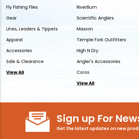
Fly Fishing Flies
RiverBum
Gear
Scientific Anglers
Lines, Leaders & Tippets
Maxxon
Apparel
Temple Fork Outfitters
Accessories
High N Dry
Sale & Clearance
Angler's Accessories
View All
Coros
View All
Sign up For News
Get the latest updates on new pro