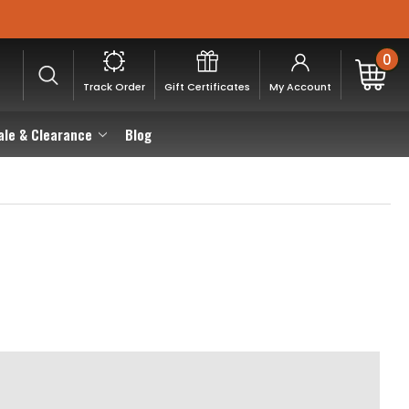
0
Track Order
Gift Certificates
My Account
ale & Clearance
Blog