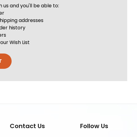
us and you'll be able to:
er
shipping addresses
der history
ers
our Wish List
T
Contact Us
Follow Us