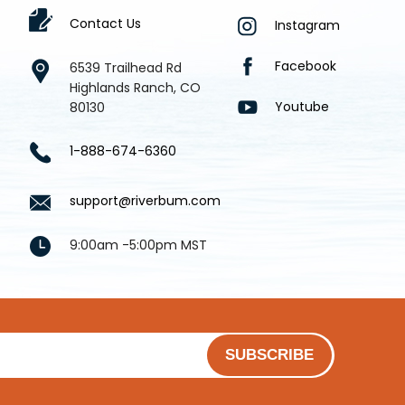
Contact Us
Instagram
Facebook
6539 Trailhead Rd
Highlands Ranch, CO
Youtube
80130
1-888-674-6360
support@riverbum.com
9:00am -5:00pm MST
SUBSCRIBE