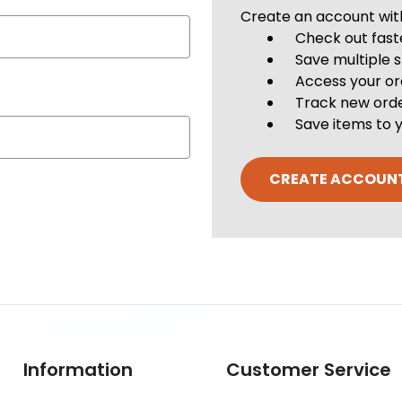
Create an account with 
Check out fast
Save multiple 
Access your or
Track new ord
Save items to y
CREATE ACCOUN
Information
Customer Service