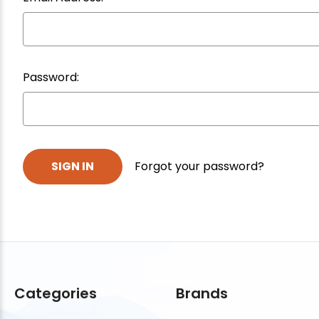
Password:
Forgot your password?
Categories
Brands