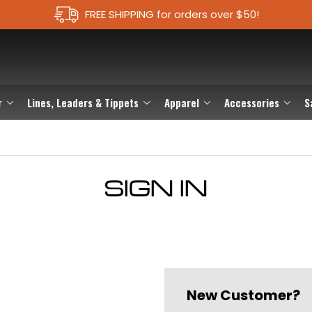
FREE SHIPPING for orders over $50!
r
Lines, Leaders & Tippets
Apparel
Accessories
S
SIGN IN
New Customer?