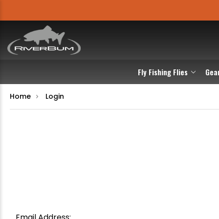
Fly Fishing Flies
Gea
Home
Login
Email Address: