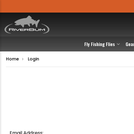
Fly Fishing Flies
Gea
Home
Login
Email Address: