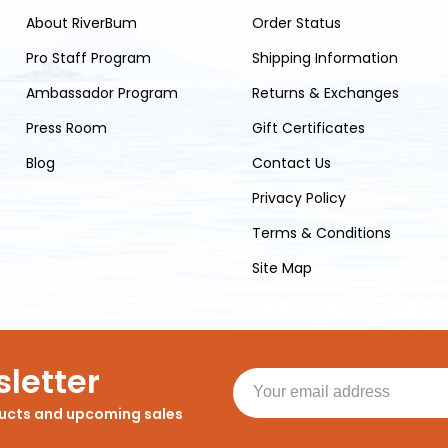
About RiverBum
Order Status
Pro Staff Program
Shipping Information
Ambassador Program
Returns & Exchanges
Press Room
Gift Certificates
Blog
Contact Us
Privacy Policy
Terms & Conditions
Site Map
letter
ducts and upcoming sales