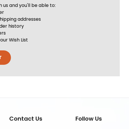
us and you'll be able to:
er
shipping addresses
der history
ers
our Wish List
T
Contact Us
Follow Us