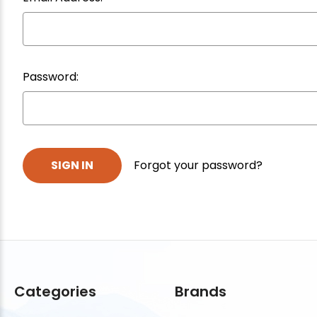
Password:
Forgot your password?
Categories
Brands