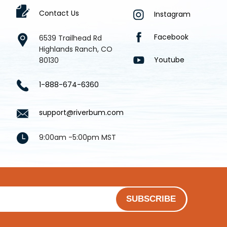
Contact Us
Instagram
Facebook
6539 Trailhead Rd
Highlands Ranch, CO
Youtube
80130
1-888-674-6360
support@riverbum.com
9:00am -5:00pm MST
SUBSCRIBE