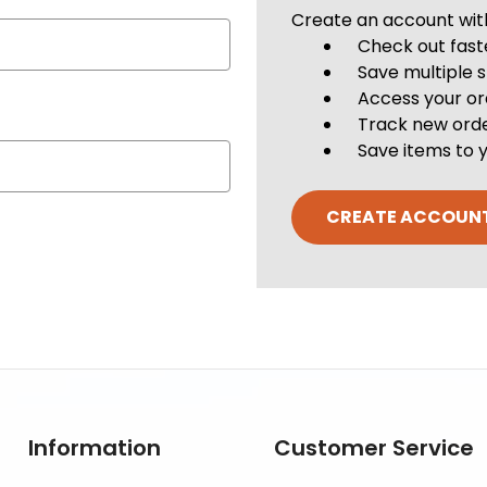
Create an account with 
Check out fast
Save multiple 
Access your or
Track new ord
Save items to y
CREATE ACCOUN
Information
Customer Service