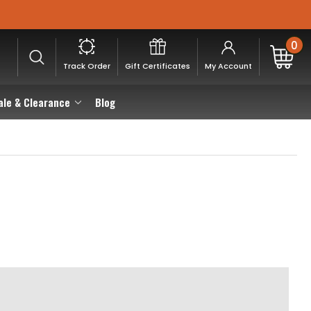
0
Track Order
Gift Certificates
My Account
ale & Clearance
Blog