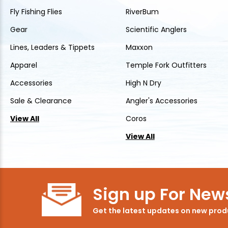
Fly Fishing Flies
RiverBum
Gear
Scientific Anglers
Lines, Leaders & Tippets
Maxxon
Apparel
Temple Fork Outfitters
Accessories
High N Dry
Sale & Clearance
Angler's Accessories
View All
Coros
View All
Sign up For News
Get the latest updates on new pro