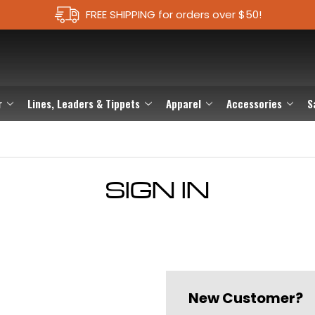
FREE SHIPPING for orders over $50!
r
Lines, Leaders & Tippets
Apparel
Accessories
S
SIGN IN
New Customer?