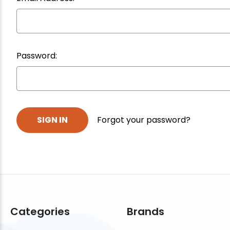
Password:
Forgot your password?
Categories
Brands