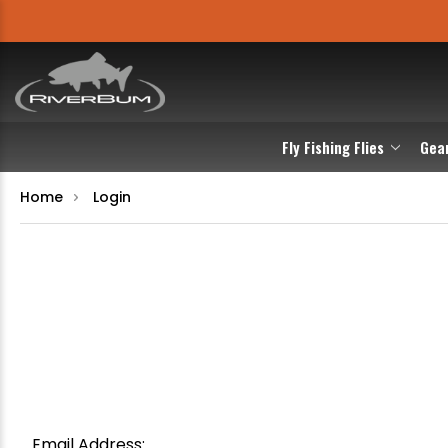
Fly Fishing Flies
Gea
Home
Login
Email Address: