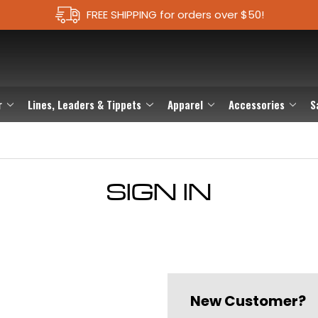
FREE SHIPPING for orders over $50!
r
Lines, Leaders & Tippets
Apparel
Accessories
S
SIGN IN
New Customer?