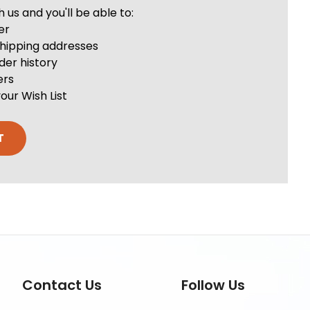
us and you'll be able to:
er
shipping addresses
der history
ers
our Wish List
T
Contact Us
Follow Us