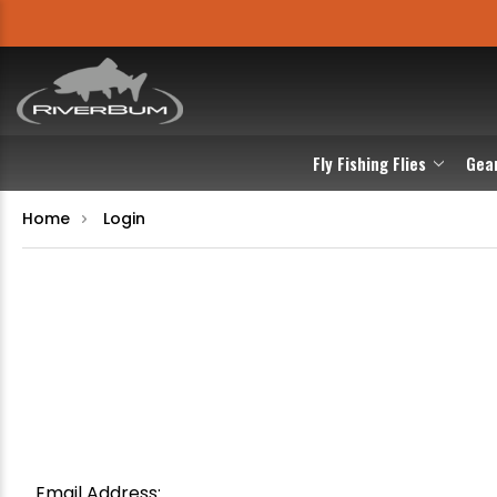
Fly Fishing Flies
Gea
Home
Login
Email Address: