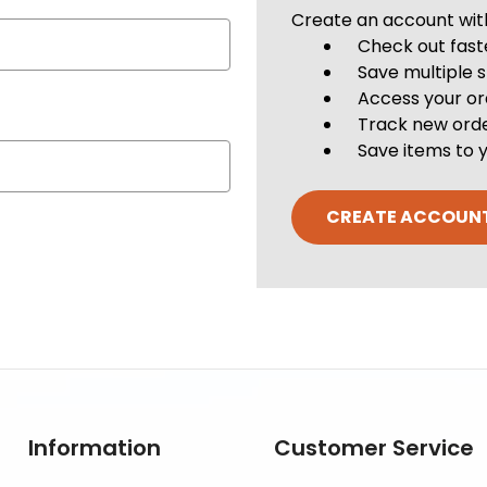
Create an account with 
Check out fast
Save multiple 
Access your or
Track new ord
Save items to y
CREATE ACCOUN
Information
Customer Service