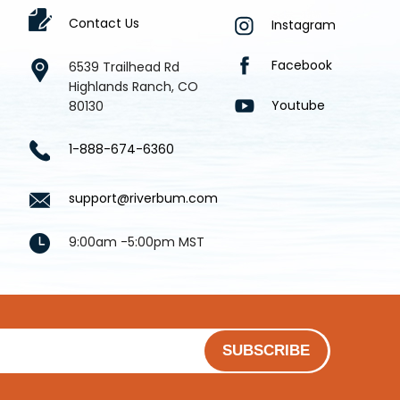
Contact Us
Instagram
Facebook
6539 Trailhead Rd
Highlands Ranch, CO
Youtube
80130
1-888-674-6360
support@riverbum.com
9:00am -5:00pm MST
SUBSCRIBE