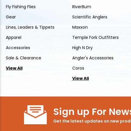
Fly Fishing Flies
RiverBum
Gear
Scientific Anglers
Lines, Leaders & Tippets
Maxxon
Apparel
Temple Fork Outfitters
Accessories
High N Dry
Sale & Clearance
Angler's Accessories
View All
Coros
View All
Sign up For News
Get the latest updates on new pro