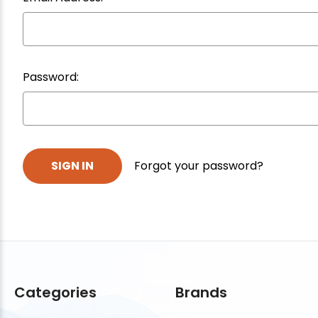
Password:
Forgot your password?
Categories
Brands