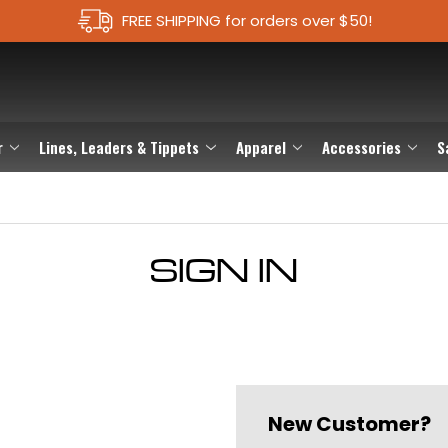
FREE SHIPPING for orders over $50!
r
Lines, Leaders & Tippets
Apparel
Accessories
S
SIGN IN
New Customer?