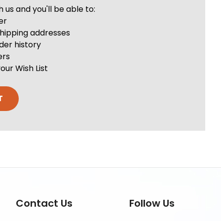
us and you'll be able to:
er
shipping addresses
der history
ers
our Wish List
T
Contact Us
Follow Us