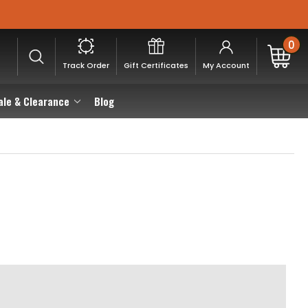
0
Track Order
Gift Certificates
My Account
ale & Clearance
Blog