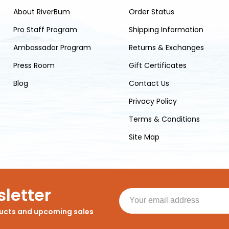
About RiverBum
Order Status
Pro Staff Program
Shipping Information
Ambassador Program
Returns & Exchanges
Press Room
Gift Certificates
Blog
Contact Us
Privacy Policy
Terms & Conditions
Site Map
letter
ducts and upcoming sales