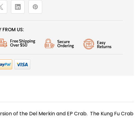
 FROM US:
 version of the Del Merkin and EP Crab. The Kung Fu Crab
s!