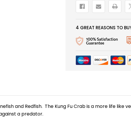
4 GREAT REASONS TO BUY
New Here?
onefish and Redfish. The Kung Fu Crab is a more life like
 against a predator.
njoy
10% off
your next order when you sign up for our promotion