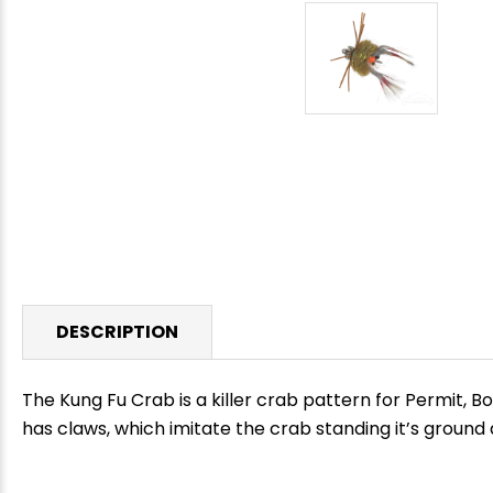
DESCRIPTION
The Kung Fu Crab is a killer crab pattern for Permit, B
has claws, which imitate the crab standing it’s ground
E