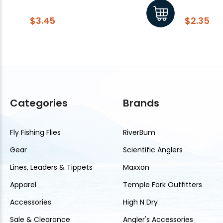
$3.45
$2.35
Categories
Brands
Fly Fishing Flies
RiverBum
Gear
Scientific Anglers
Lines, Leaders & Tippets
Maxxon
Apparel
Temple Fork Outfitters
Accessories
High N Dry
Sale & Clearance
Angler's Accessories