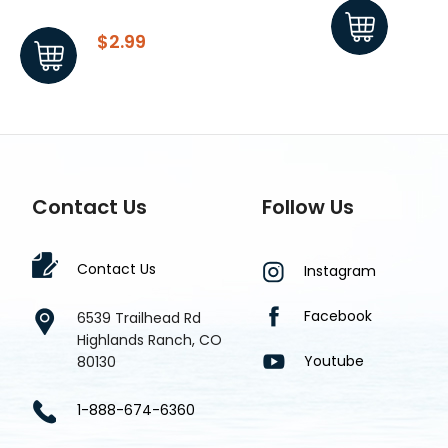
$2.99
$1.8
Contact Us
Follow Us
Contact Us
Instagram
Facebook
6539 Trailhead Rd
Highlands Ranch, CO
Youtube
80130
1-888-674-6360