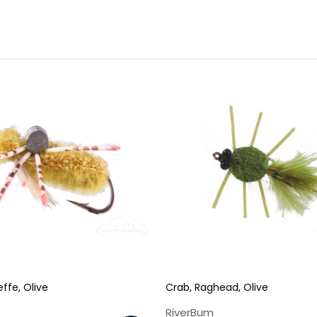
Sign up
We respect your privacy. Unsubscribe at any time.
ffe, Olive
Crab, Raghead, Olive
RiverBum