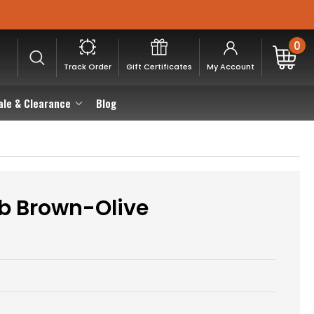
0
Track Order
Gift Certificates
My Account
ale & Clearance
Blog
b Brown-Olive