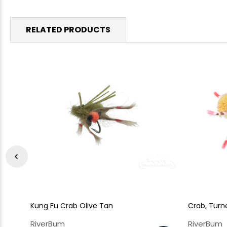
RELATED PRODUCTS
Kung Fu Crab Olive Tan
Crab, Turne
RiverBum
RiverBum