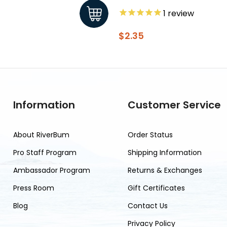
1
review
$2.35
Information
Customer Service
About RiverBum
Order Status
Pro Staff Program
Shipping Information
Ambassador Program
Returns & Exchanges
Press Room
Gift Certificates
Blog
Contact Us
Privacy Policy