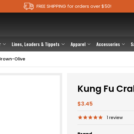
FREE SHIPPING for orders over $50!
r
Lines, Leaders & Tippets
Apparel
Accessories
S
Brown-Olive
Kung Fu Cra
$3.45
1
review