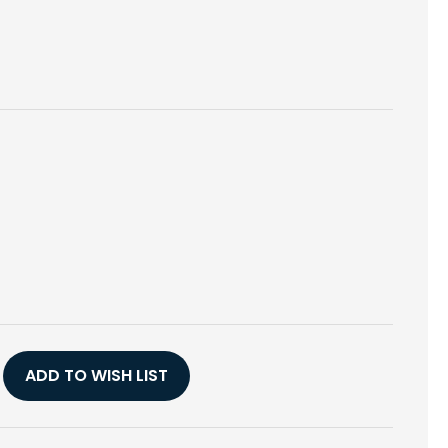
E
Y
ADD TO WISH LIST