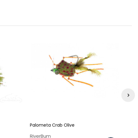
Palometa Crab Olive
No N
RiverBum
Rive