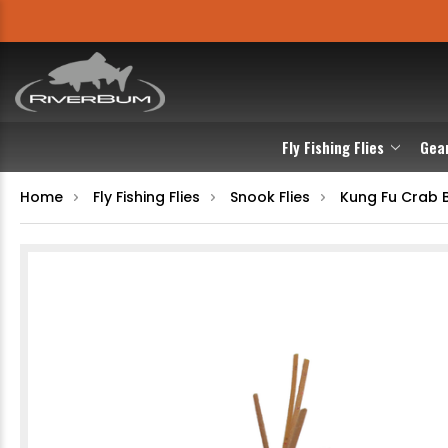
Fly Fishing Flies
Gea
Home
Fly Fishing Flies
Snook Flies
Kung Fu Crab 