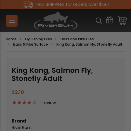
FREE SHIPPING for orders over $50!
Home
Fly Fishing Flies
Bass and Pike Flies
Bass & Pike Surface
King Kong, Salmon Fly, Stonefly Adult
King Kong, Salmon Fly,
Stonefly Adult
$2.10
1
review
Brand
RiverBum