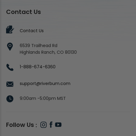
Contact Us
Contact Us
6539 Trailhead Rd
Highlands Ranch, CO 80130
1-888-674-6360
support@riverbum.com
9:00am -5:00pm MST
Follow Us