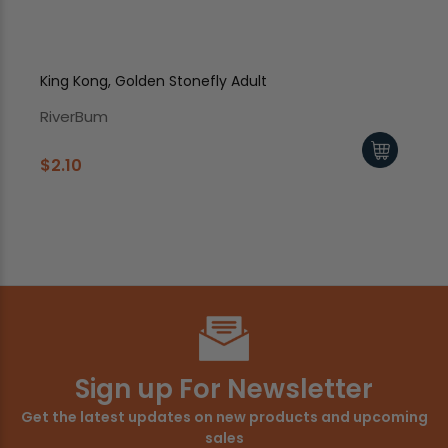
King Kong, Golden Stonefly Adult
Sof
RiverBum
Ri
$2.10
$2
Sign up For Newsletter
Get the latest updates on new products and upcoming
sales