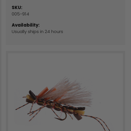
SKU:
005-914
Availability:
Usually ships in 24 hours