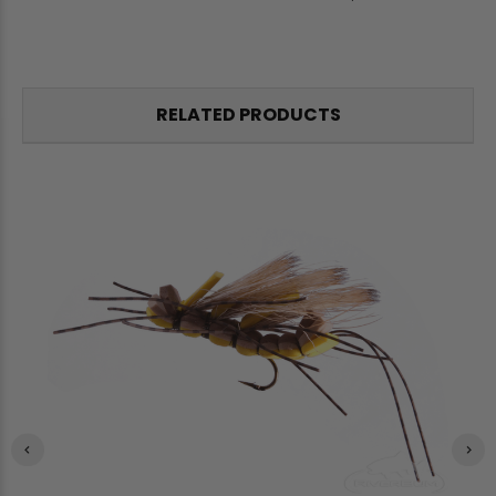
RELATED PRODUCTS