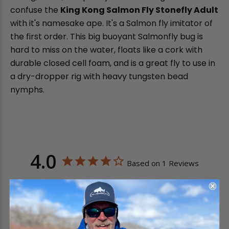
confuse the
King Kong Salmon Fly Stonefly Adult
with it's namesake ape. It's a Salmon fly imitator of
the first order. This big buoyant Salmonfly bug is
hard to miss on the water, floats like a cork with
durable closed cell foam, and is a great fly to use in
a dry-dropper rig with heavy tungsten bead
nymphs.
4.0
Based on 1 Reviews
0
1
0
0