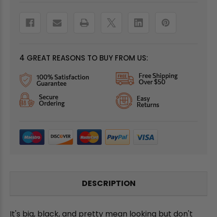
4 GREAT REASONS TO BUY FROM US:
DESCRIPTION
It's big, black, and pretty mean looking but don't