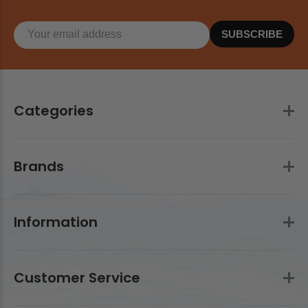
SUBSCRIBE
Categories
Brands
Information
Customer Service