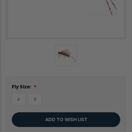
Fly Size:
4
6
Current
ADD TO WISH LIST
Stock: