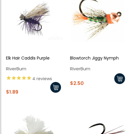
Elk Hair Caddis Purple
Blowtorch Jiggy Nymph
RiverBum
RiverBum
4
reviews
$2.50
$1.89