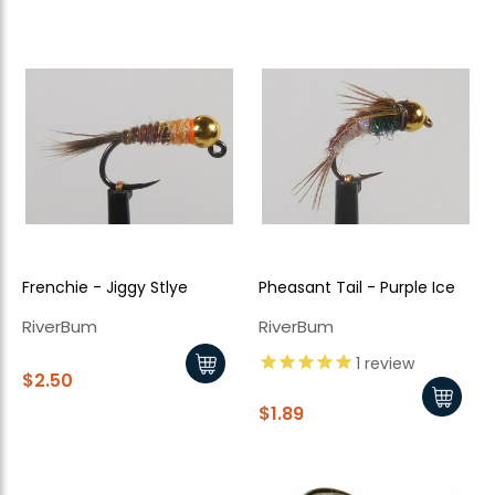
Frenchie - Jiggy Stlye
Pheasant Tail - Purple Ice
RiverBum
RiverBum
1
review
$2.50
$1.89