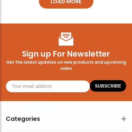
LOAD MORE
Sign up For Newsletter
Get the latest updates on new products and upcoming
sales
SUBSCRIBE
Categories