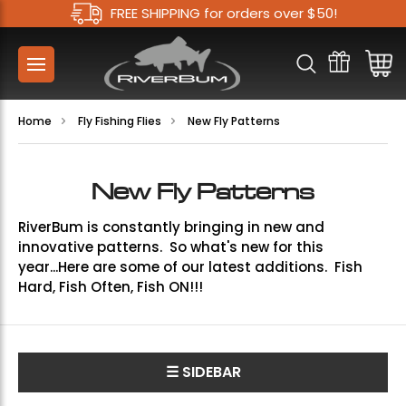
FREE SHIPPING for orders over $50!
Home
Fly Fishing Flies
New Fly Patterns
New Fly Patterns
RiverBum is constantly bringing in new and
innovative patterns. So what's new for this
year...Here are some of our latest additions. Fish
Hard, Fish Often, Fish ON!!!
☰ SIDEBAR