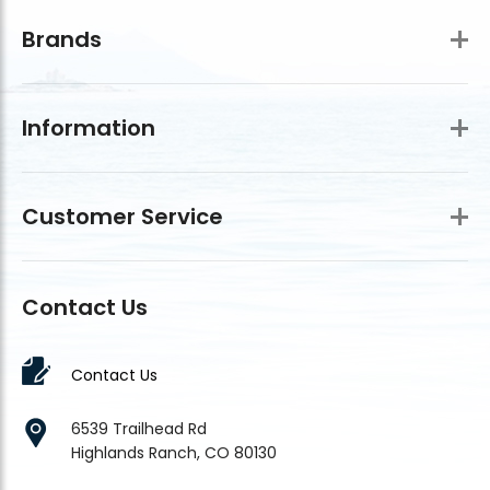
Brands
Information
Customer Service
Contact Us
Contact Us
6539 Trailhead Rd
Highlands Ranch, CO 80130