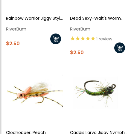
Rainbow Warrior Jiggy Style
Dead Sexy-Walt's Worm
TB
Jiggy Style - Tan
RiverBum
RiverBum
1
review
$2.50
New Here?
$2.50
Enjoy
10% off
your next order when you sign up for our promotions!
Sign up
We respect your privacy. Unsubscribe at any time.
Clodhopper, Peach
Caddis Larva Jiggy Nymph