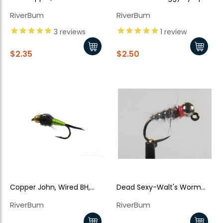
TB
RiverBum
RiverBum
3
reviews
1
review
$2.35
$2.50
Copper John, Wired BH,
Dead Sexy-Walt's Worm
Chartreuse
Jiggy Style - Grey
RiverBum
RiverBum