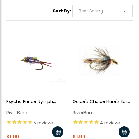
Sort By:
Psycho Prince Nymph,
Guide's Choice Hare's Ear
Purple Bead Head
TB
RiverBum
RiverBum
5
reviews
4
reviews
$1.99
$1.99