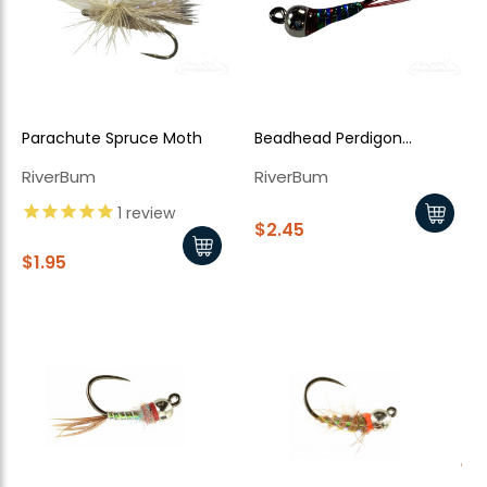
Parachute Spruce Moth
Beadhead Perdigon
Holographic Lightning Bug
RiverBum
RiverBum
1
review
$2.45
$1.95