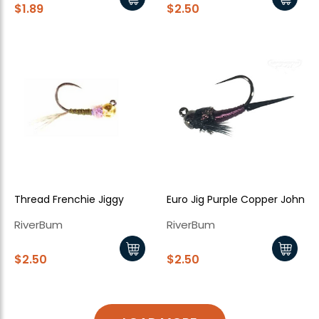
$1.89
$2.50
Thread Frenchie Jiggy
Euro Jig Purple Copper John
RiverBum
RiverBum
$2.50
$2.50