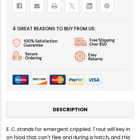
4 GREAT REASONS TO BUY FROM US:
DESCRIPTION
E. C. stands for emergent crippled. Trout will key in
on food that can't flee and during a hatch, and this