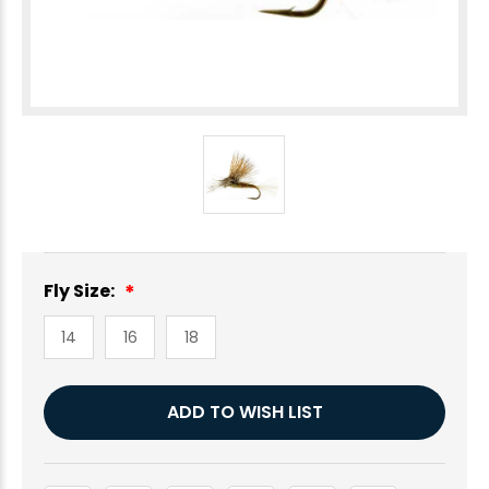
Fly Size:
14
16
18
Current
ADD TO WISH LIST
Stock: