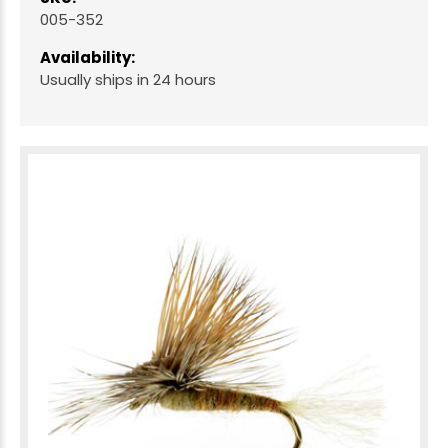
005-352
Availability:
Usually ships in 24 hours