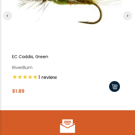
EC Caddis, Green
X-
RiverBum
Ri
1
review
$1.89
$1