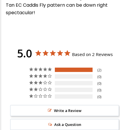
Tan EC Caddis Fly pattern can be down right
spectacular!
5.0
Based on 2 Reviews
2
0
0
0
0
Write a Review
Ask a Question