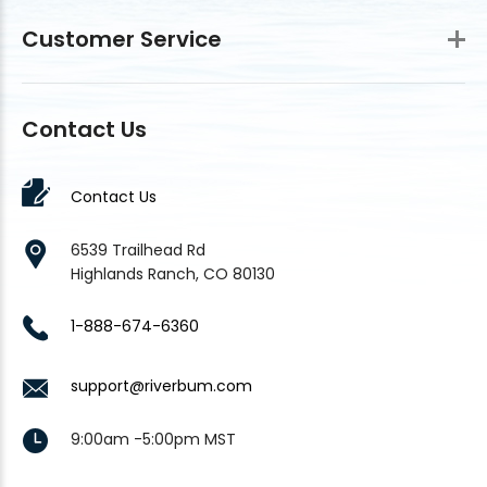
Customer Service
Contact Us
Contact Us
6539 Trailhead Rd
Highlands Ranch, CO 80130
1-888-674-6360
support@riverbum.com
9:00am -5:00pm MST