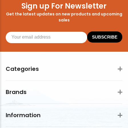
Sign up For Newsletter
Get the latest updates on new products and upcoming
sales
SUBSCRIBE
Categories
Brands
Information