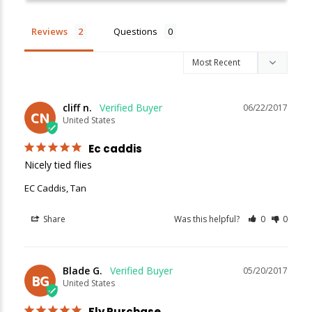
Reviews
Questions
New Here?
Enjoy
10% off
your next order when you sign up for our promotions!
cliff n.
06/22/2017
CN
United States
Sign up
Ec caddis
Nicely tied flies
We respect your privacy. Unsubscribe at any time.
EC Caddis, Tan
Share
Was this helpful?
0
0
Blade G.
05/20/2017
BG
United States
Fly Purchase