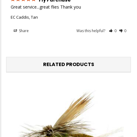
Great service...great flies Thank you
EC Caddis, Tan
Share
Was this helpful?
0
0
RELATED PRODUCTS