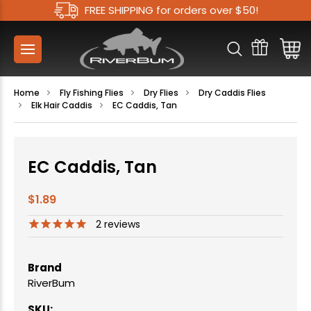
FREE SHIPPING for orders over $50!
Home
Fly Fishing Flies
Dry Flies
Dry Caddis Flies
Elk Hair Caddis
EC Caddis, Tan
EC Caddis, Tan
$1.89
2
reviews
Brand
RiverBum
SKU: