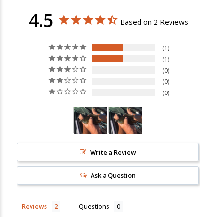
4.5
Based on 2 Reviews
1
1
0
0
0
Write a Review
Ask a Question
New Here?
Enjoy
10% off
your next order when you sign up for our promotions!
Reviews
Questions