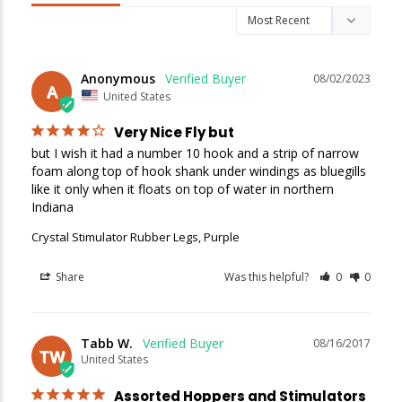
Sign up
We respect your privacy. Unsubscribe at any time.
Anonymous
08/02/2023
A
United States
Very Nice Fly but
but I wish it had a number 10 hook and a strip of narrow 
foam along top of hook shank under windings as bluegills 
like it only when it floats on top of water in northern 
Indiana
Crystal Stimulator Rubber Legs, Purple
Share
Was this helpful?
0
0
Tabb W.
08/16/2017
TW
United States
Assorted Hoppers and Stimulators