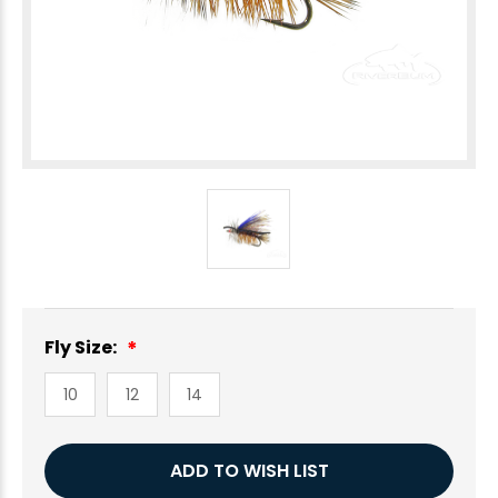
Fly Size:
10
12
14
Current
ADD TO WISH LIST
Stock: