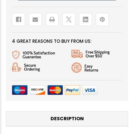
4 GREAT REASONS TO BUY FROM US:
DESCRIPTION