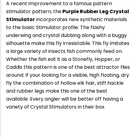
A recent improvement to a famous pattern
stimulator pattern, the
Purple Rubber Leg Crystal
Stimulator
incorporates new synthetic materials
to the basic Stimulator profile. The flashy
underwing and crystal dubbing along with a buggy
silhouette make this fly irresistable. This fly imitates
a large variety of insects fish commonly feed on.
Whether the fish eat it as a Stonefly, Hopper, or
Caddis this pattern is one of the best attractor flies
around. If your looking for a visible, high floating, dry
fly the combination of hollow elk hair, stiff hackle
and rubber legs make this one of the best
available. Every angler will be better off having a
variety of Crystal Stimulators in their box.