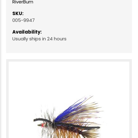
RiverBum
SKU:
005-9947
Availability:
Usually ships in 24 hours