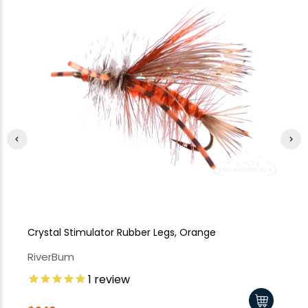
Crystal Stimulator Rubber Legs, Orange
Cr
RiverBum
Ri
1
review