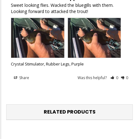
Sweet looking flies. Wacked the bluegills with them. 
Looking forward to attacked the trout!
Crystal Stimulator, Rubber Legs, Purple
Share
Was this helpful?
0
0
RELATED PRODUCTS