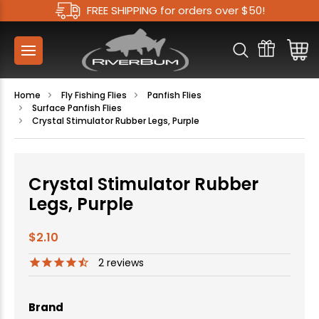
FREE SHIPPING for orders over $50!
Home
Fly Fishing Flies
Panfish Flies
Surface Panfish Flies
Crystal Stimulator Rubber Legs, Purple
Crystal Stimulator Rubber
Legs, Purple
$2.10
2
reviews
Brand