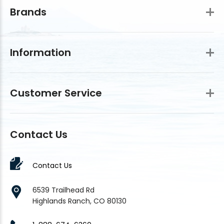
Brands
Information
Customer Service
Contact Us
Contact Us
6539 Trailhead Rd
Highlands Ranch, CO 80130