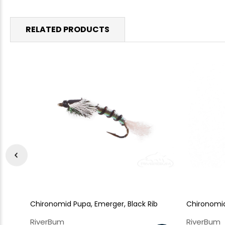
RELATED PRODUCTS
Chironomid Pupa, Emerger, Black Rib
Chironomi
RiverBum
RiverBum