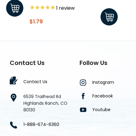
1
review
$1.79
$1.8
Contact Us
Follow Us
Contact Us
Instagram
Facebook
6539 Trailhead Rd
Highlands Ranch, CO
Youtube
80130
1-888-674-6360