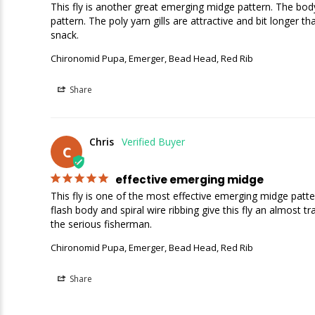
This fly is another great emerging midge pattern. The body
pattern. The poly yarn gills are attractive and bit longer t
snack.
Chironomid Pupa, Emerger, Bead Head, Red Rib
Share
Chris
C
effective emerging midge
This fly is one of the most effective emerging midge patte
flash body and spiral wire ribbing give this fly an almost tr
the serious fisherman.
Chironomid Pupa, Emerger, Bead Head, Red Rib
Share