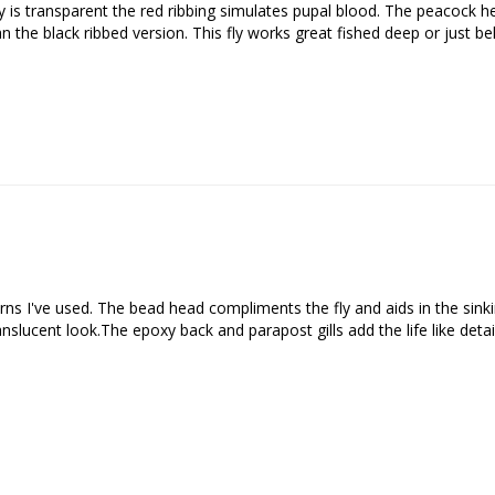
 is transparent the red ribbing simulates pupal blood. The peacock her
han the black ribbed version. This fly works great fished deep or just b
We respect your privacy. Unsubscribe at any time.
rns I've used. The bead head compliments the fly and aids in the sinkin
anslucent look.The epoxy back and parapost gills add the life like detail 