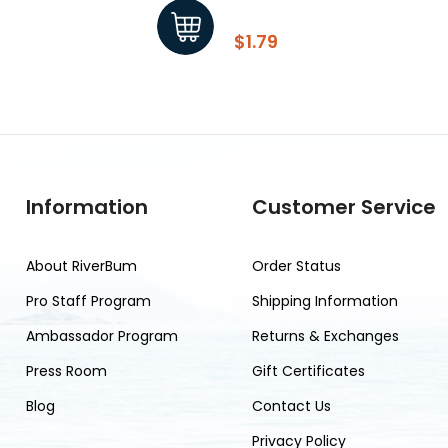
$1.79
Information
Customer Service
About RiverBum
Order Status
Pro Staff Program
Shipping Information
Ambassador Program
Returns & Exchanges
Press Room
Gift Certificates
Blog
Contact Us
Privacy Policy