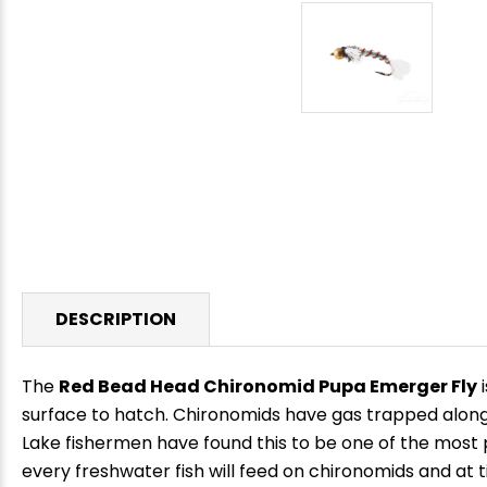
DESCRIPTION
The
Red Bead Head Chironomid Pupa Emerger Fly
i
surface to hatch. Chironomids have gas trapped along 
Lake fishermen have found this to be one of the most p
every freshwater fish will feed on chironomids and at tim