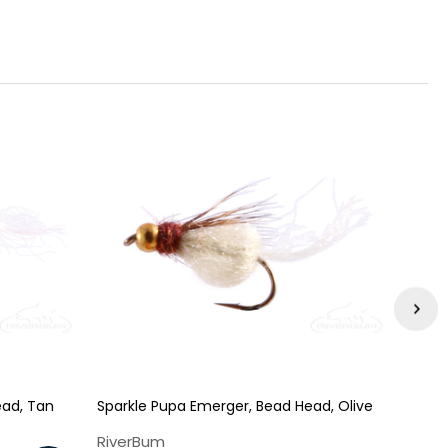
ead, Tan
Sparkle Pupa Emerger, Bead Head, Olive
Caddi
RiverBum
Rive