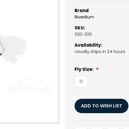
Brand
RiverBum
SKU:
020-206
Availability:
Usually ships in 24 hours
Fly Size:
12
Current
Stock:
ADD TO WISH LIST