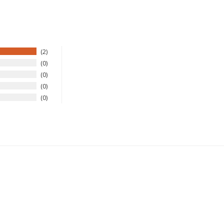
2
0
0
0
0
New Here?
njoy
10% off
your next order when you sign up for our promotion
Sign up