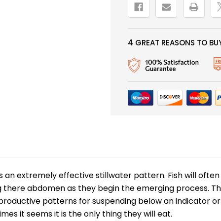
4 GREAT REASONS TO BUY
s an extremely effective stillwater pattern. Fish will of
there abdomen as they begin the emerging process. This 
roductive patterns for suspending below an indicator or dr
es it seems it is the only thing they will eat.