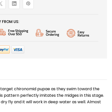
 FROM US:
ten target chironomid pupae as they swim toward the
pattern perfectly imitates the midges in this stage.
y fly and it will work in deep water as well. Almost