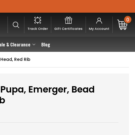
0
Track Order
Gift Certificates
My Account
ale & Clearance
Blog
Head, Red Rib
Pupa, Emerger, Bead
ib