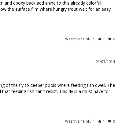
l and epoxy back add shine to this already colorful 
elow the surface film where hungry trout wait for an easy 
Was this helpful?
1
0
05/03/2014
g of the fly to deeper pools where feeding fish dwell. The 
that feeding fish can't resist. This fly is a must have for 
Was this helpful?
1
0