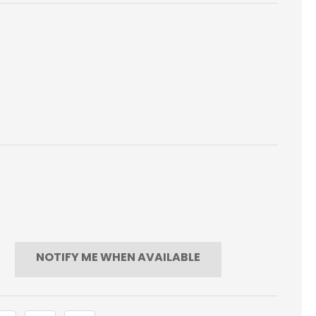
NOTIFY ME WHEN AVAILABLE