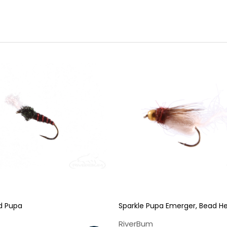
d Pupa
Sparkle Pupa Emerger, Bead H
RiverBum