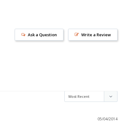
Ask a Question
Write a Review
s!
05/04/2014