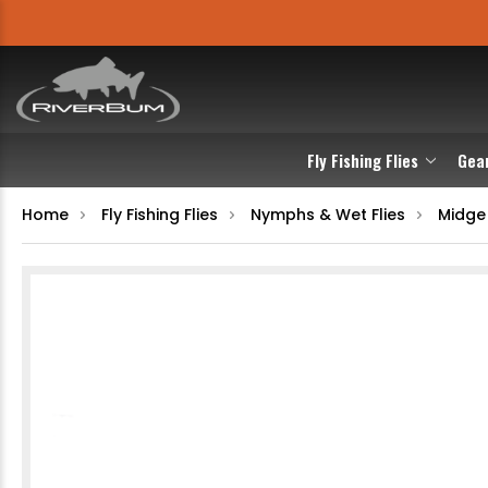
Fly Fishing Flies
Gea
Home
Fly Fishing Flies
Nymphs & Wet Flies
Midge