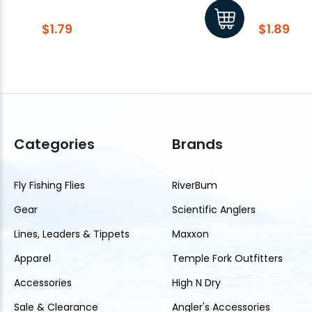
$1.79
$1.89
Categories
Brands
Fly Fishing Flies
RiverBum
Gear
Scientific Anglers
Lines, Leaders & Tippets
Maxxon
Apparel
Temple Fork Outfitters
Accessories
High N Dry
Sale & Clearance
Angler's Accessories