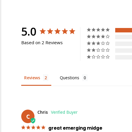
5.0
Based on 2 Reviews
Reviews
Questions
E
Chris
C
great emerging midge