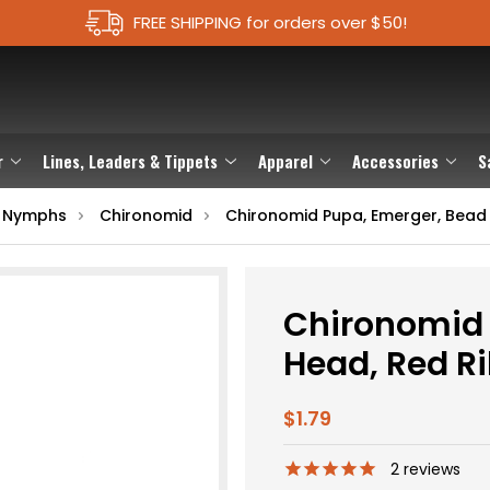
FREE SHIPPING for orders over $50!
r
Lines, Leaders & Tippets
Apparel
Accessories
S
 Nymphs
Chironomid
Chironomid Pupa, Emerger, Bead 
Chironomid 
Head, Red R
$1.79
2
reviews