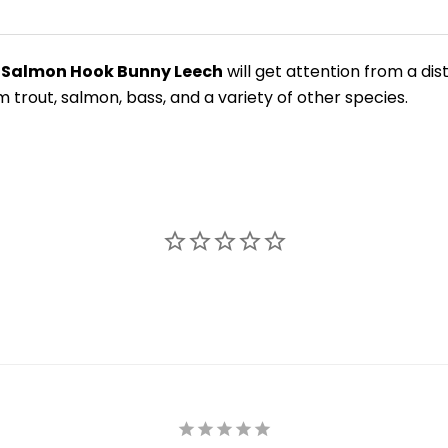
 Salmon Hook Bunny Leech
will get attention from a dis
om trout, salmon, bass, and a variety of other species.
New Here?
njoy
10% off
your next order when you sign up for our promotion
Sign up
We respect your privacy. Unsubscribe at any time.