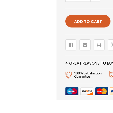
QUANTITY
QUANTIT
OF
OF
BUNNY
BUNNY
LEECH,
LEECH,
ORANGE,
ORANGE,
CONE
CONE
HEAD,
HEAD,
SALMON
SALMON
HOOK
HOOK
4 GREAT REASONS TO BUY