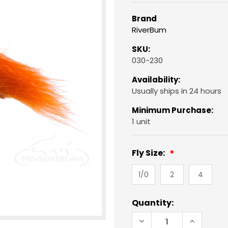
Brand
RiverBum
SKU:
030-230
Availability:
Usually ships in 24 hours
Minimum Purchase:
1 unit
Fly Size:
1/0
2
4
Current
Quantity:
Stock:
DECREASE
INCREAS