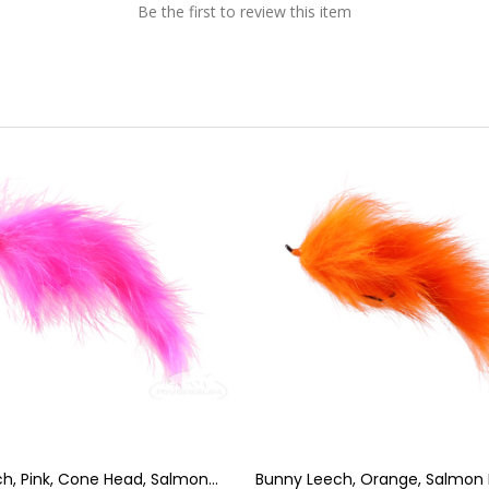
Be the first to review this item
h, Pink, Cone Head, Salmon
Bunny Leech, Orange, Salmon