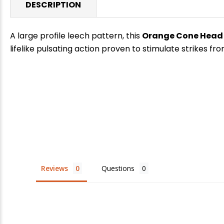
DESCRIPTION
A large profile leech pattern, this
Orange Cone Head
lifelike pulsating action proven to stimulate strikes fr
E
Reviews
Questions