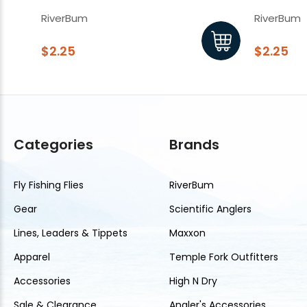
Hook
Hook
RiverBum
RiverBum
$2.25
$2.25
Categories
Brands
Fly Fishing Flies
RiverBum
Gear
Scientific Anglers
Lines, Leaders & Tippets
Maxxon
Apparel
Temple Fork Outfitters
Accessories
High N Dry
Sale & Clearance
Angler's Accessories