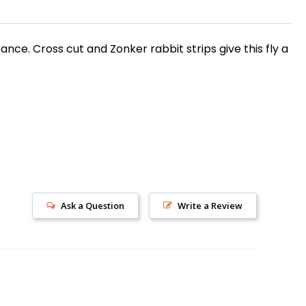
tance. Cross cut and Zonker rabbit strips give this fly a
s!
Ask a Question
Write a Review