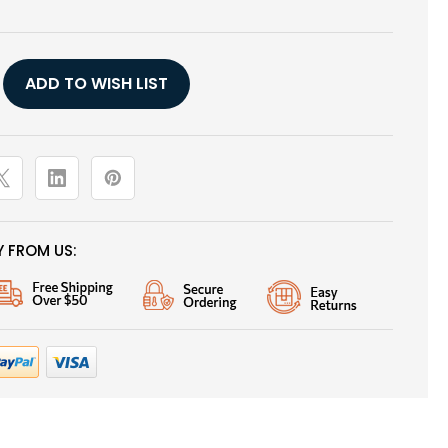
Y
ADD TO WISH LIST
 FROM US: