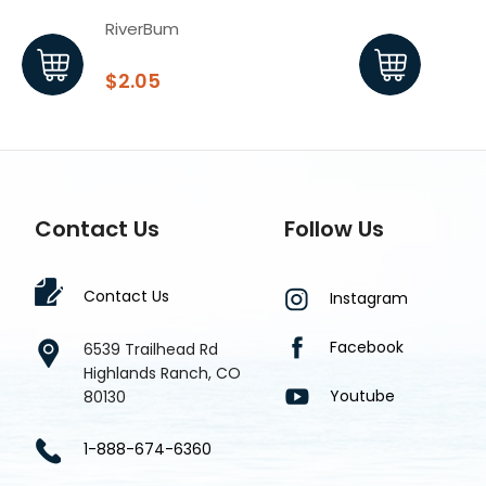
RiverBum
Rive
$2.05
$2.
Contact Us
Follow Us
Contact Us
Instagram
Facebook
6539 Trailhead Rd
Highlands Ranch, CO
Youtube
80130
1-888-674-6360