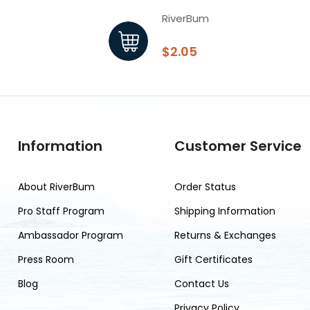
RiverBum
$2.05
Information
Customer Service
About RiverBum
Order Status
Pro Staff Program
Shipping Information
Ambassador Program
Returns & Exchanges
Press Room
Gift Certificates
Blog
Contact Us
Privacy Policy