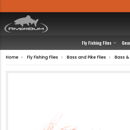
Fly Fishing Flies
Gea
Home
Fly Fishing Flies
Bass and Pike Flies
Bass &