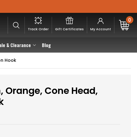
0
Track Order
Gift Certificates
My Account
ale & Clearance
Blog
on Hook
, Orange, Cone Head,
k