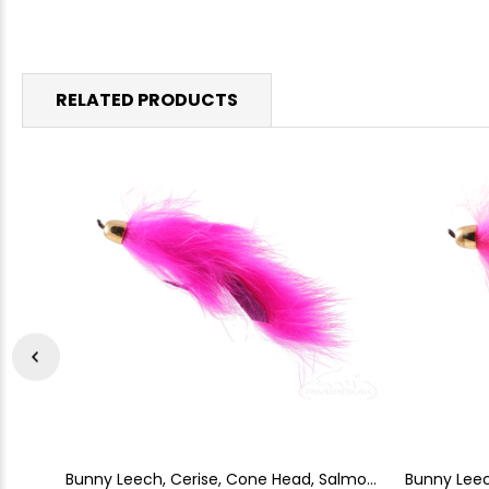
RELATED PRODUCTS
Bunny Leech, Cerise, Cone Head, Salmon
Bunny Leec