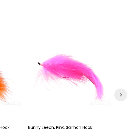
 Hook
Bunny Leech, Pink, Salmon Hook
Bunny