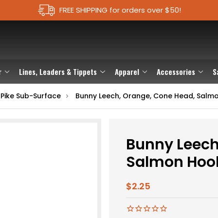
FREE SHIPPING for orders over $50!
r
Lines, Leaders & Tippets
Apparel
Accessories
S
 Pike Sub-Surface
Bunny Leech, Orange, Cone Head, Salm
Bunny Leech
Salmon Hoo
$2.25