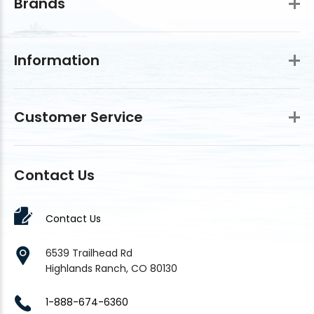
Brands
Information
Customer Service
Contact Us
Contact Us
6539 Trailhead Rd
Highlands Ranch, CO 80130
1-888-674-6360