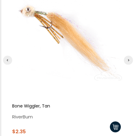
Bone Wiggler, Tan
Bo
RiverBum
Ri
$2.35
$2