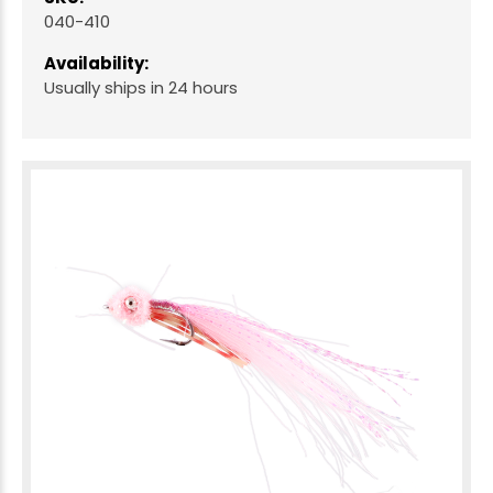
040-410
Availability:
Usually ships in 24 hours