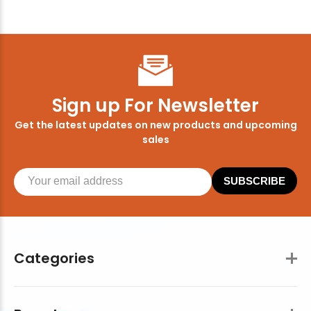
Sign up For Newsletter
Get the latest updates on new products and upcoming
sales
SUBSCRIBE
Categories