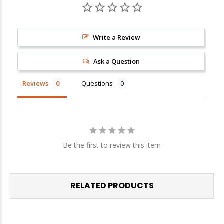
Sign up
Write a Review
We respect your privacy. Unsubscribe at any time.
Ask a Question
Reviews
Questions
Be the first to review this item
RELATED PRODUCTS