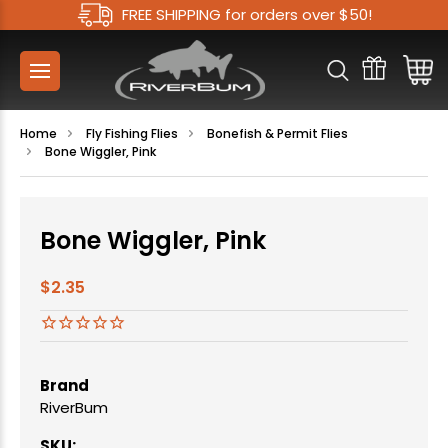
FREE SHIPPING for orders over $50!
Home
Fly Fishing Flies
Bonefish & Permit Flies
Bone Wiggler, Pink
Bone Wiggler, Pink
$2.35
Brand
RiverBum
SKU: