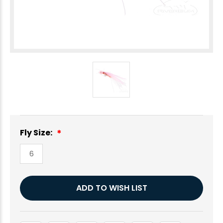
Fly Size:
6
Current
ADD TO WISH LIST
Stock: