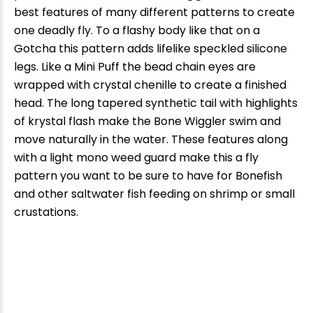
best features of many different patterns to create
one deadly fly. To a flashy body like that on a
Gotcha this pattern adds lifelike speckled silicone
legs. Like a Mini Puff the bead chain eyes are
wrapped with crystal chenille to create a finished
head. The long tapered synthetic tail with highlights
of krystal flash make the Bone Wiggler swim and
move naturally in the water. These features along
with a light mono weed guard make this a fly
pattern you want to be sure to have for Bonefish
and other saltwater fish feeding on shrimp or small
crustations.
New Here?
Enjoy
10% off
your next order when you sign up for our promotions!