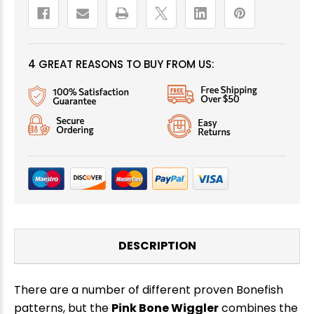
4 GREAT REASONS TO BUY FROM US:
DESCRIPTION
There are a number of different proven Bonefish
patterns, but the
Pink Bone Wiggler
combines the