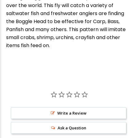
over the world. This fly will catch a variety of
saltwater fish and freshwater anglers are finding
the Boggle Head
to be effective for Carp, Bass,
Panfish and many others. This pattern will imitate
small crabs, shrimp, urchins, crayfish and other
items fish feed on.
New Here?
Write a Review
Enjoy
10% off
your next order when you sign up for our promotions!
Ask a Question