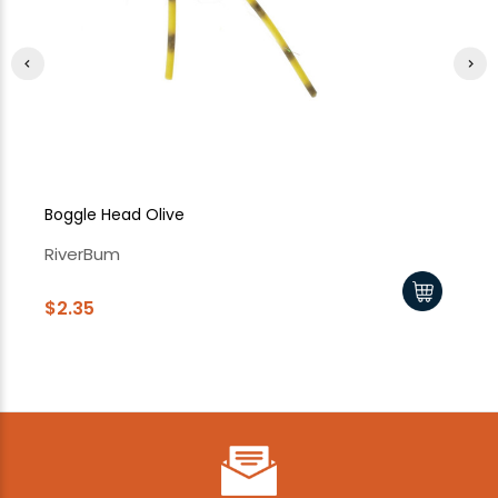
Boggle Head Olive
Bo
RiverBum
Ri
$2.35
$2