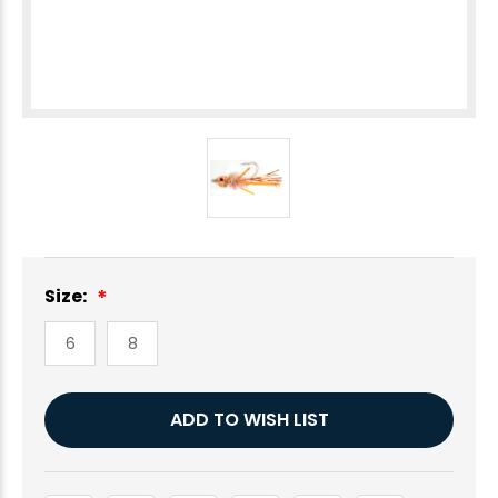
Size:
6
8
Current
ADD TO WISH LIST
Stock: