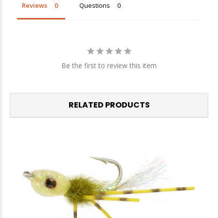
Sign up
Reviews
Questions
We respect your privacy. Unsubscribe at any time.
Be the first to review this item
RELATED PRODUCTS