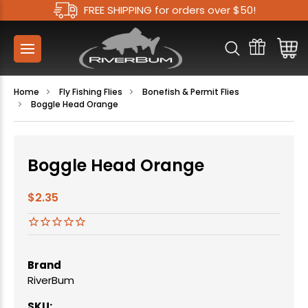
FREE SHIPPING for orders over $50!
Home
Fly Fishing Flies
Bonefish & Permit Flies
Boggle Head Orange
Boggle Head Orange
$2.35
Brand
RiverBum
SKU: