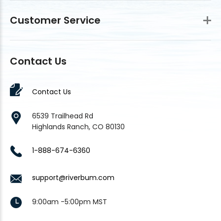
Customer Service
Contact Us
Contact Us
6539 Trailhead Rd
Highlands Ranch, CO 80130
1-888-674-6360
support@riverbum.com
9:00am -5:00pm MST