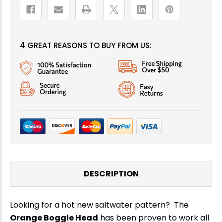
4 GREAT REASONS TO BUY FROM US:
DESCRIPTION
Looking for a hot new saltwater pattern? The
Orange Boggle Head
has
been proven to work all