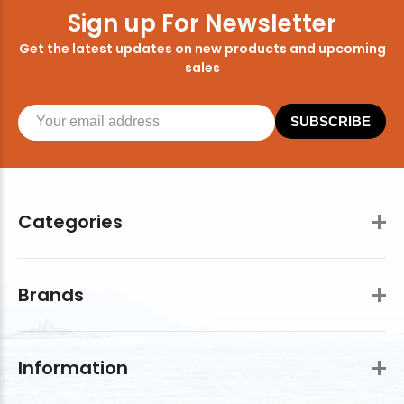
Sign up For Newsletter
Get the latest updates on new products and upcoming
sales
SUBSCRIBE
Categories
Brands
Information