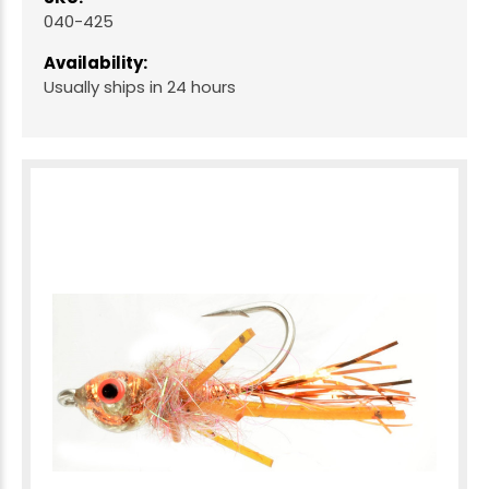
040-425
Availability:
Usually ships in 24 hours