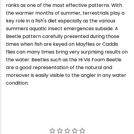
ranks as one of the most effective patterns. With
the warmer months of summer, terrestrials play a
key role in a fish's diet especially as the various
summers aquatic insect emergences subside. A
Beetle pattern carefully presented during those
times when fish are keyed on Mayflies or Caddis
flies can many times bring very surprising results on
the water. Beetles such as the Hi Vis Foam Beetle
are a good representation of the natural and
moreover is easily visible to the angler in any water
condition.
New Here?
Enjoy
10% off
your next order when you sign up for our promotions!