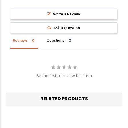
Write a Review
Sign up
We respect your privacy. Unsubscribe at any time.
Ask a Question
Reviews
Questions
Be the first to review this item
RELATED PRODUCTS