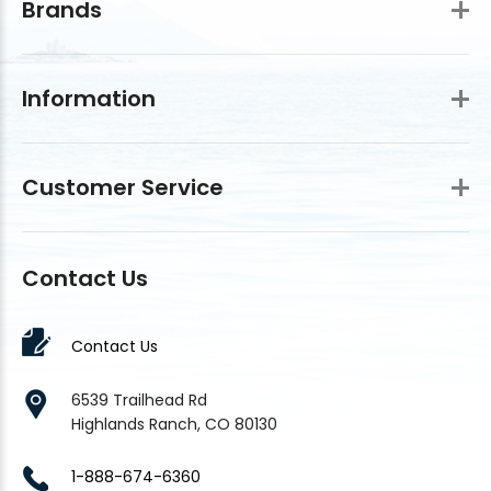
Brands
Information
Customer Service
Contact Us
Contact Us
6539 Trailhead Rd
Highlands Ranch, CO 80130
1-888-674-6360