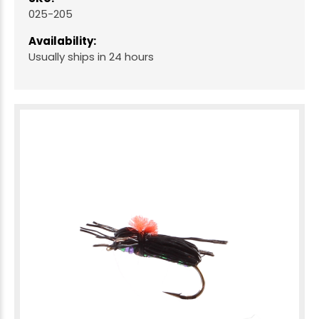
025-205
Availability:
Usually ships in 24 hours