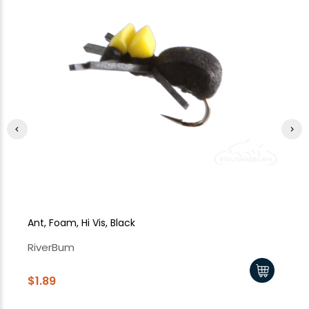
Ant, Foam, Hi Vis, Black
Ho
RiverBum
Ri
$1.89
$1