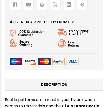
4 GREAT REASONS TO BUY FROM US:
DESCRIPTION
Beetle patterns are a must in your fly box when it
comes to terrestrials and the
Hi Vis Foam Beetle