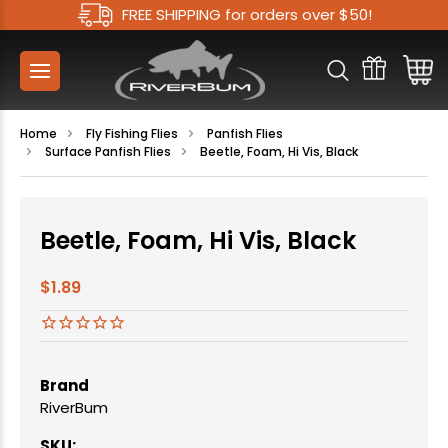
FREE SHIPPING for orders over $50!
Home
Fly Fishing Flies
Panfish Flies
Surface Panfish Flies
Beetle, Foam, Hi Vis, Black
Beetle, Foam, Hi Vis, Black
$1.89
Brand
RiverBum
SKU: