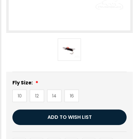
Fly Size:
10
12
14
16
Current
ADD TO WISH LIST
Stock: