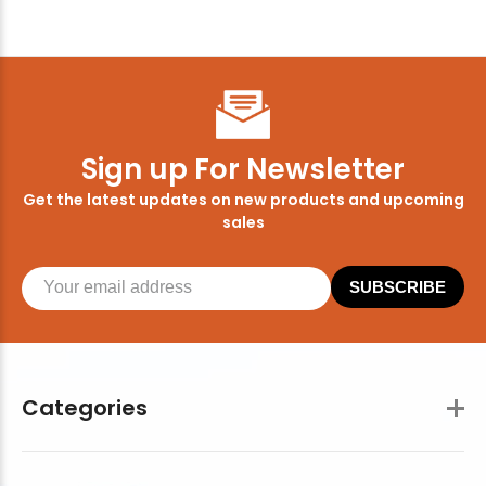
Sign up For Newsletter
Get the latest updates on new products and upcoming
sales
SUBSCRIBE
Categories