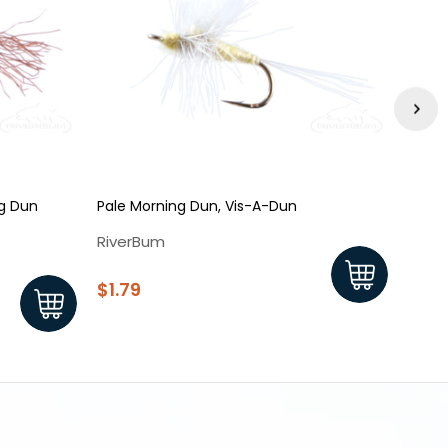
ng Dun
Pale Morning Dun, Vis-A-Dun
Pale 
Yello
RiverBum
Rive
$1.79
$1.8