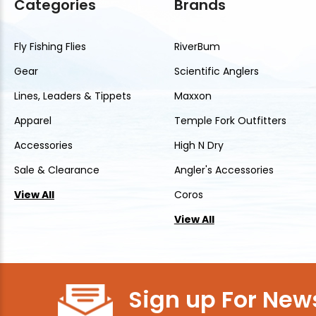
Categories
Brands
Fly Fishing Flies
RiverBum
Gear
Scientific Anglers
Lines, Leaders & Tippets
Maxxon
Apparel
Temple Fork Outfitters
Accessories
High N Dry
Sale & Clearance
Angler's Accessories
View All
Coros
View All
Sign up For News