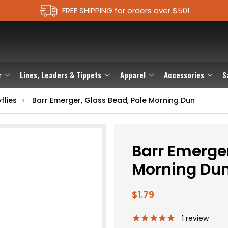
FREE SHIPPING for orders over $50!
r
Lines, Leaders & Tippets
Apparel
Accessories
S
flies
Barr Emerger, Glass Bead, Pale Morning Dun
Barr Emerger
Morning Du
$1.79
1
review