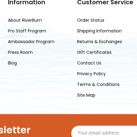
Information
Customer Service
About RiverBum
Order Status
Pro Staff Program
Shipping Information
Ambassador Program
Returns & Exchanges
Press Room
Gift Certificates
Blog
Contact Us
Privacy Policy
Terms & Conditions
Site Map
letter