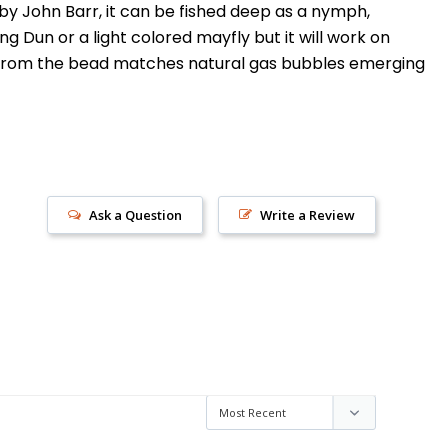
y John Barr, it can be fished deep as a nymph,
 Dun or a light colored mayfly but it will work on
ash from the bead matches natural gas bubbles emerging
Ask a Question
Write a Review