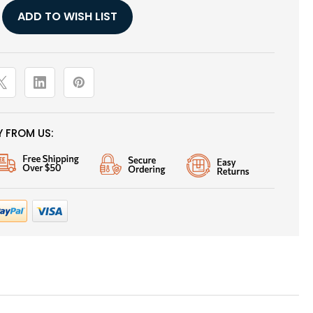
ADD TO WISH LIST
G
 FROM US: