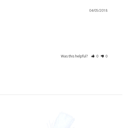
04/05/2018
Was this helpful?
0
0