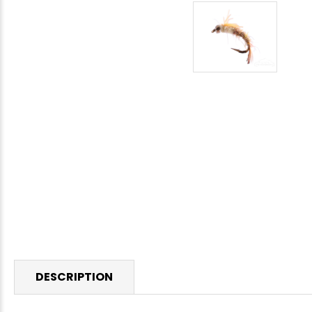
DESCRIPTION