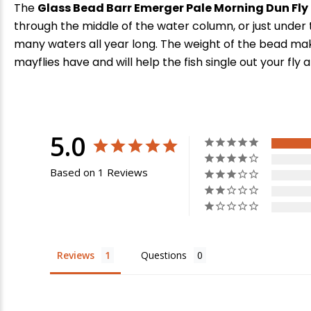
The
Glass Bead Barr Emerger Pale Morning Dun Fly
through the middle of the water column, or just under 
many waters all year long. The weight of the bead mak
mayflies have and will help the fish single out your fly
5.0
Based on 1 Reviews
Reviews
Questions