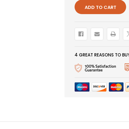
GLASS
GLASS
BEAD,
BEAD,
PALE
PALE
MORNING
MORNIN
DUN
DUN
4 GREAT REASONS TO BUY