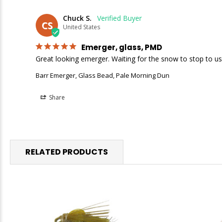
Chuck S.
CS
United States
Emerger, glass, PMD
Great looking emerger. Waiting for the snow to stop to us
Barr Emerger, Glass Bead, Pale Morning Dun
Share
RELATED PRODUCTS