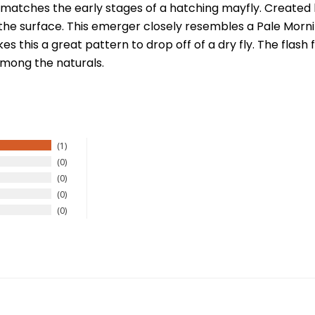
matches the early stages of a hatching mayfly. Created b
the surface. This emerger closely resembles a Pale Morning
es this a great pattern to drop off of a dry fly. The fl
 among the naturals.
1
0
0
0
0