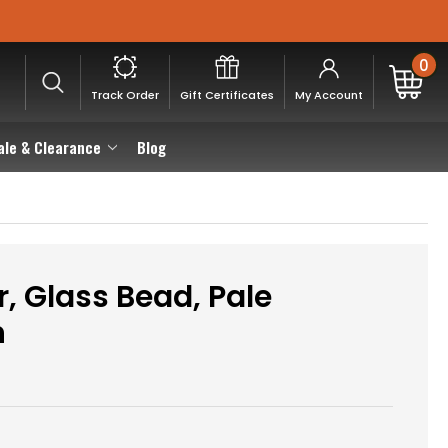
0
Track Order
Gift Certificates
My Account
ale & Clearance
Blog
, Glass Bead, Pale
n