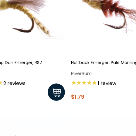
ng Dun Emerger, RS2
Halfback Emerger, Pale Morni
RiverBum
2
reviews
1
review
$1.79