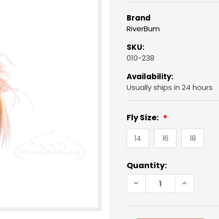
Brand
RiverBum
SKU:
010-238
Availability:
Usually ships in 24 hours
Fly Size:
14
16
18
Current
Quantity:
Stock:
DECREASE
INCREAS
QUANTITY
QUANTIT
OF
OF
BARR
BARR
EMERGER,
EMERGER