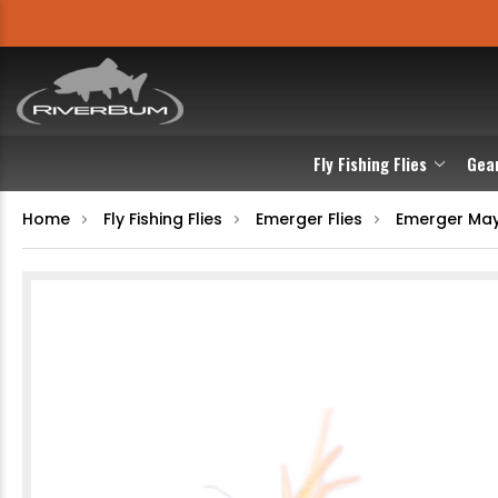
Fly Fishing Flies
Gea
Home
Fly Fishing Flies
Emerger Flies
Emerger May