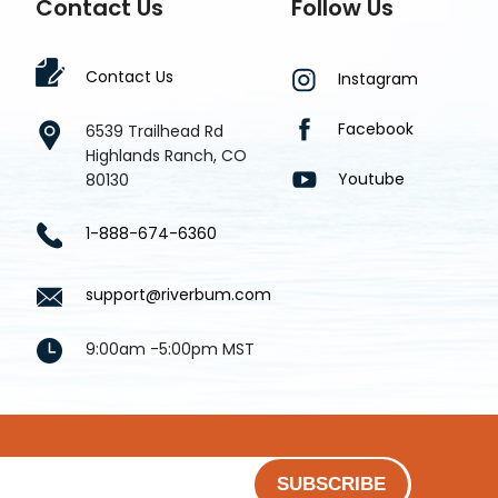
Contact Us
Follow Us
Contact Us
Instagram
Facebook
6539 Trailhead Rd
Highlands Ranch, CO
Youtube
80130
1-888-674-6360
support@riverbum.com
9:00am -5:00pm MST
SUBSCRIBE