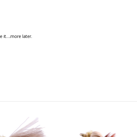
e it….more later.