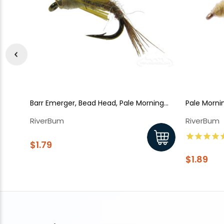
Barr Emerger, Bead Head, Pale Morning
Pale Morni
Dun
RiverBum
RiverBum
$1.79
$1.89